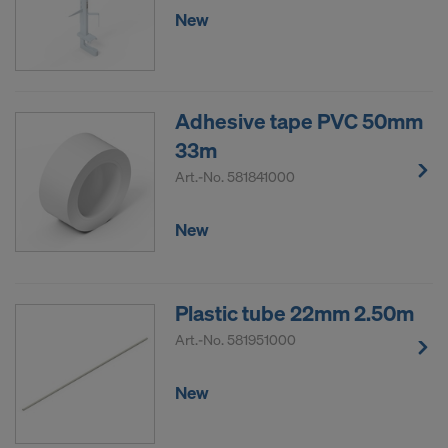
New
Adhesive tape PVC 50mm
33m
Art.-No.
581841000
New
Plastic tube 22mm 2.50m
Art.-No.
581951000
New