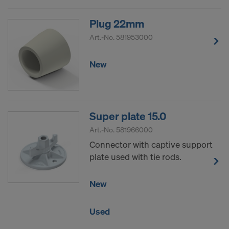
Plug 22mm
Art.-No.
581953000
New
Super plate 15.0
Art.-No.
581966000
Connector with captive support
plate used with tie rods.
New
Used