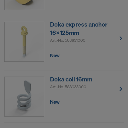
Doka express anchor
16x125mm
Art.-No.
588631000
New
Doka coil 16mm
Art.-No.
588633000
New