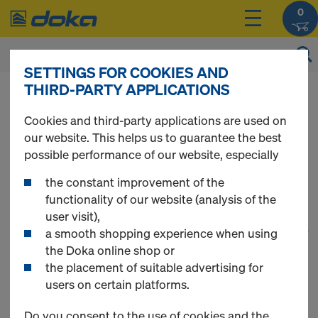
0
SETTINGS FOR COOKIES AND
THIRD-PARTY APPLICATIONS
You can view the prices of your products after
login
.
Cookies and third-party applications are used on
our website. This helps us to guarantee the best
Wall Formwork
possible performance of our website, especially
the constant improvement of the
functionality of our website (analysis of the
user visit),
1
(cur
39 Products found
a smooth shopping experience when using
the Doka online shop or
the placement of suitable advertising for
Most viewed
users on certain platforms.
Xlife sheet Frami
Do you consent to the use of cookies and the