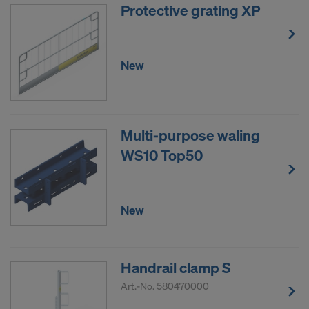
Protective grating XP
New
Multi-purpose waling
WS10 Top50
New
Handrail clamp S
Art.-No.
580470000