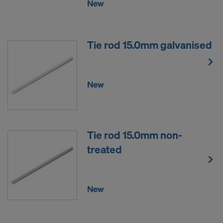
New
Tie rod 15.0mm galvanised
New
Tie rod 15.0mm non-
treated
New