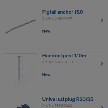
Pigtail anchor 15.0
Art.-No.
581984000
New
Handrail post 1.10m
Art.-No.
584384000
New
Universal plug R20/25
Art.-No.
588180000