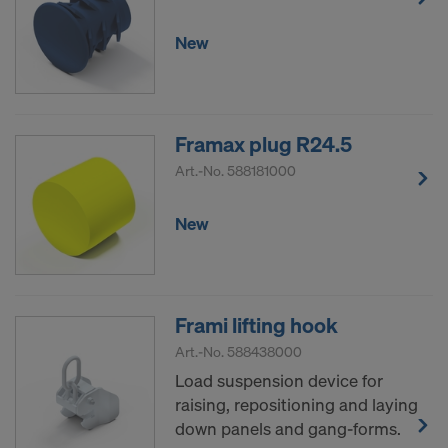
New
Framax plug R24.5
Art.-No.
588181000
New
Frami lifting hook
Art.-No.
588438000
Load suspension device for
raising, repositioning and laying
down panels and gang-forms.