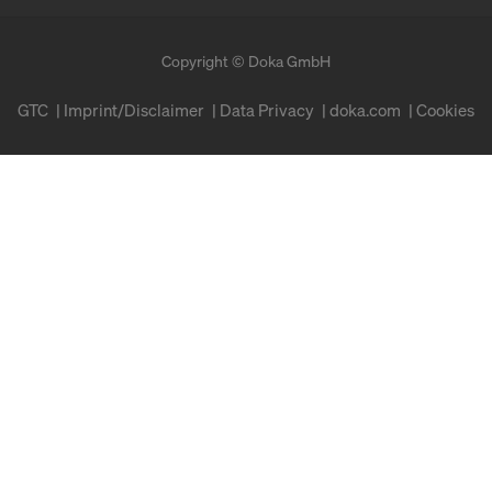
Copyright © Doka GmbH
GTC
Imprint/Disclaimer
Data Privacy
doka.com
Cookies