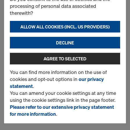
Choose a variant and check the
processing of personal data associated
specification of the required
therewith?
material in 'More details' about
the product.
ALLOW ALL COOKIES (INCL. US PROVIDERS)
DECLINE
New
AGREE TO SELECTED
You can find more information on the use of
Xlife sheet Frami U
cookies and opt-out options in
our privacy
Choose a variant and check the
statement
.
specification of the required
You can amend your cookie settings at any time
material in 'More details' about
using the cookie settings link in the page footer.
the product.
Please refer to our extensive privacy statement
for more information
.