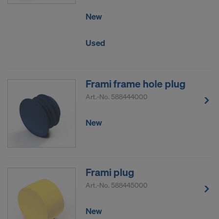
New
Used
Frami frame hole plug
Art.-No.
588444000
New
Frami plug
Art.-No.
588445000
New