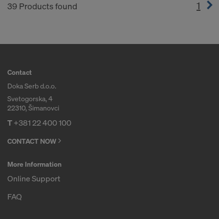
1
(cur
39 Products found
Contact
Doka Serb d.o.o.
Svetogorska, 4
22310, Šimanovci
T
+381 22 400 100
CONTACT NOW
More Information
Online Support
FAQ