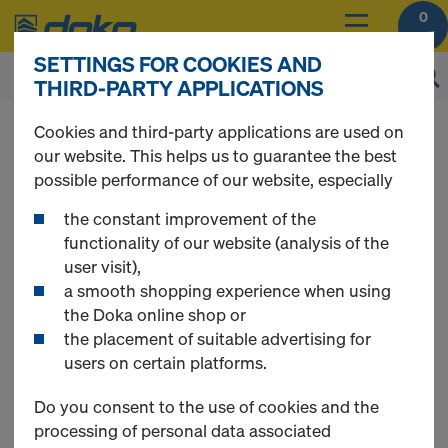
0
SETTINGS FOR COOKIES AND
THIRD-PARTY APPLICATIONS
You can view the prices of your products after
Cookies and third-party applications are used on
login
.
our website. This helps us to guarantee the best
possible performance of our website, especially
Multi-trip packaging
the constant improvement of the
functionality of our website (analysis of the
user visit),
a smooth shopping experience when using
the Doka online shop or
5 Products found
the placement of suitable advertising for
users on certain platforms.
Most viewed
Do you consent to the use of cookies and the
processing of personal data associated
Doka multi-trip transport