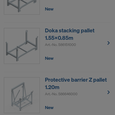
New
Doka stacking pallet
1.55x0.85m
Art.-No.
586151000
New
Protective barrier Z pallet
1.20m
Art.-No.
586646000
New