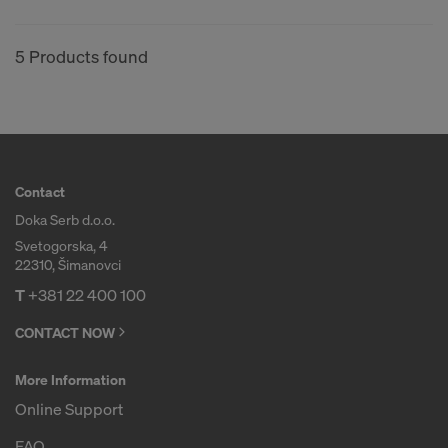
5 Products found
Contact
Doka Serb d.o.o.
Svetogorska, 4
22310, Šimanovci
T
+381 22 400 100
CONTACT NOW
More Information
Online Support
FAQ