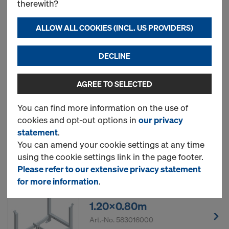
therewith?
box 1.20x0.80m
Art.-No.
583011000
ALLOW ALL COOKIES (INCL. US PROVIDERS)
New
DECLINE
AGREE TO SELECTED
Doka skeleton transport
box 1.70x0.80m
You can find more information on the use of
cookies and opt-out options in
our privacy
Art.-No.
583012000
statement
.
You can amend your cookie settings at any time
New
using the cookie settings link in the page footer.
Please refer to our extensive privacy statement
for more information
.
Doka stacking pallet
1.20x0.80m
Art.-No.
583016000