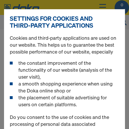
0
SETTINGS FOR COOKIES AND
THIRD-PARTY APPLICATIONS
You can view the prices of your products after
Cookies and third-party applications are used on
login
.
our website. This helps us to guarantee the best
possible performance of our website, especially
Floor prop Eurex
the constant improvement of the
functionality of our website (analysis of the
user visit),
basic
a smooth shopping experience when using
the Doka online shop or
the placement of suitable advertising for
users on certain platforms.
1 Products found
Do you consent to the use of cookies and the
processing of personal data associated
Most viewed