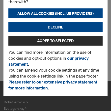
therewith?
Doka floor prop Eurex 20
ALLOW ALL COOKIES (INCL. US PROVIDERS)
basic
DECLINE
New
AGREE TO SELECTED
You can find more information on the use of
cookies and opt-out options in
our privacy
1 Products found
statement
.
You can amend your cookie settings at any time
using the cookie settings link in the page footer.
Please refer to our extensive privacy statement
for more information
.
Contact
Doka Serb d.o.o.
Svetogorska, 4