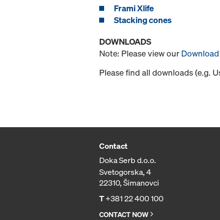
Frami Xlife
Stacking cones
DOWNLOADS
Note: Please view our
Download 
Please find all downloads (e.g. 
Contact
Doka Serb d.o.o.
Svetogorska, 4
22310, Šimanovci
T
+381 22 400 100
CONTACT NOW