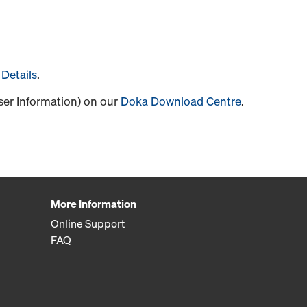
Details
.
User Information) on our
Doka Download Centre
.
More Information
Online Support
FAQ