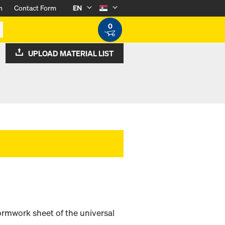
n
Contact Form
EN
0
UPLOAD MATERIAL LIST
ormwork sheet of the universal