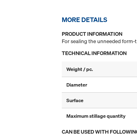
MORE DETAILS
PRODUCT INFORMATION
For sealing the unneeded form-ti
TECHNICAL INFORMATION
Weight / pc.
Diameter
Surface
Maximum stillage quantity
CAN BE USED WITH FOLLOWIN