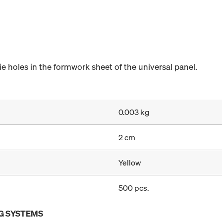
e holes in the formwork sheet of the universal panel.
0.003 kg
2 cm
Yellow
500 pcs.
G SYSTEMS