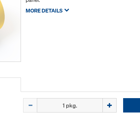
MORE DETAILS
Quantity