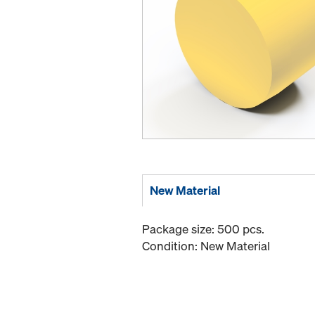
New Material
Package size: 500 pcs.
Condition: New Material