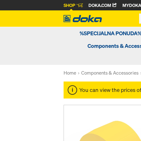
SHOP
DOKA.COM
MYDOK
%SPECIJALNA PONUDA
Components & Access
Home
Components & Accessories
You can view the prices o