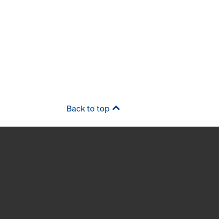
Back to top