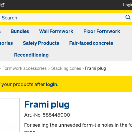
Logi
A
%
Bundles
Wall Formwork
Floor Formwork
ories
Safety Products
Fair-faced concrete
Reconditioning
Formwork accessories
Stacking cones
Frami plug
f your products after
login
.
Frami plug
Art.-No.
588445000
For sealing the unneeded form-tie holes in the f
panel.