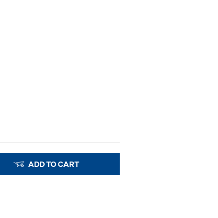
ADD TO CART