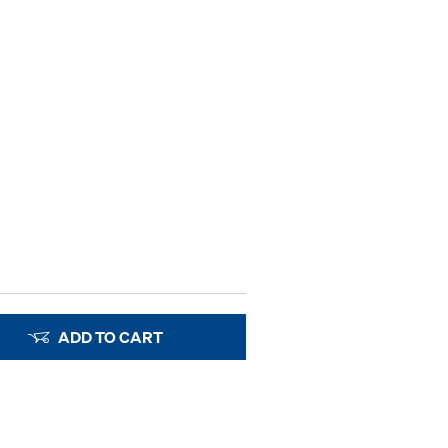
ADD TO CART