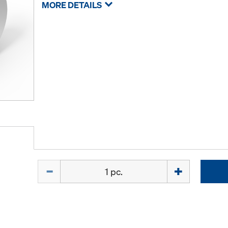
MORE DETAILS
Quantity