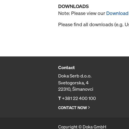
DOWNLOADS
Note: Please view our
Download 
Please find all downloads (e.g. 
Contact
Doka Serb d.o.o.
Svetogorska, 4
22310, Šimanovci
T
+381 22 400 100
CONTACT NOW
Copyright © Doka GmbH