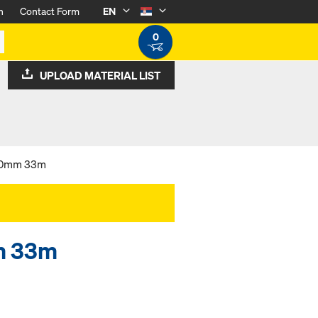
n
Contact Form
EN
0
UPLOAD MATERIAL LIST
 50mm 33m
m 33m