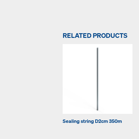
RELATED PRODUCTS
Sealing string D2cm 350m