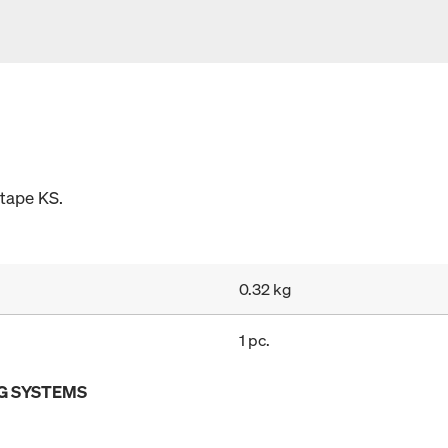
 tape KS.
0.32 kg
1 pc.
G SYSTEMS