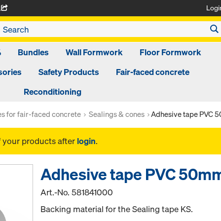
Logi
A
%
Bundles
Wall Formwork
Floor Formwork
ories
Safety Products
Fair-faced concrete
Reconditioning
es for fair-faced concrete
Sealings & cones
Adhesive tape PVC
f your products after
login
.
Adhesive tape PVC 50m
Art.-No.
581841000
Backing material for the Sealing tape KS.