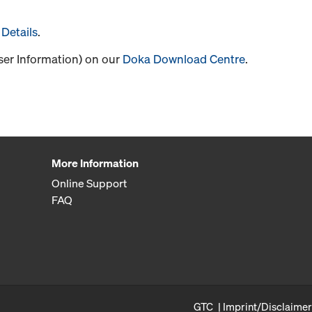
Details
.
User Information) on our
Doka Download Centre
.
More Information
Online Support
FAQ
GTC
Imprint/Disclaimer