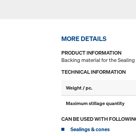
MORE DETAILS
PRODUCT INFORMATION
Backing material for the Sealing
TECHNICAL INFORMATION
Weight / pc.
Maximum stillage quantity
CAN BE USED WITH FOLLOWIN
Sealings & cones