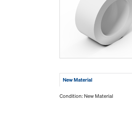
New Material
Condition: New Material