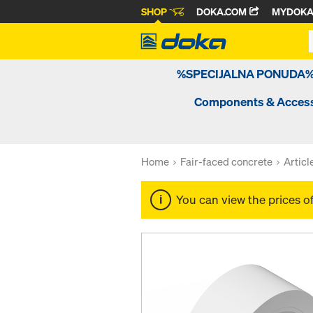
SHOP
DOKA.COM
MYDOK
%SPECIJALNA PONUDA
Components & Access
Home
Fair-faced concrete
Articl
You can view the prices o