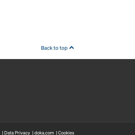
Back to top
Data Privacy
doka.com
Cookies