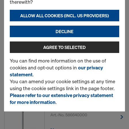
therewith?
ALLOW ALL COOKIES (INCL. US PROVIDERS)
3 Products found
DECLINE
Most viewed
AGREE TO SELECTED
Protective barrier Z pallet
1.20m
You can find more information on the use of
cookies and opt-out options in
our privacy
Art.-No.
586646000
statement
.
You can amend your cookie settings at any time
New
using the cookie settings link in the page footer.
Please refer to our extensive privacy statement
for more information
.
Handrail post Z 1.20m
Art.-No.
586640000