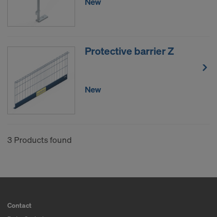
New
Protective barrier Z
New
3 Products found
Contact