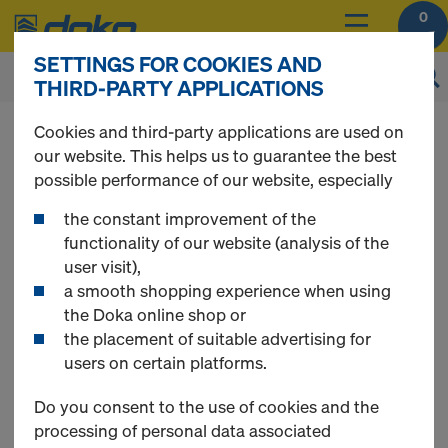
0
SETTINGS FOR COOKIES AND
THIRD-PARTY APPLICATIONS
You can view the prices of your products after
Cookies and third-party applications are used on
login
.
our website. This helps us to guarantee the best
possible performance of our website, especially
Xsafe edge
the constant improvement of the
functionality of our website (analysis of the
user visit),
protection Z
a smooth shopping experience when using
the Doka online shop or
the placement of suitable advertising for
users on certain platforms.
Do you consent to the use of cookies and the
processing of personal data associated