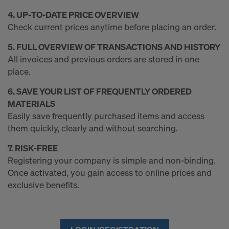
4. UP‑TO‑DATE PRICE OVERVIEW
Check current prices anytime before placing an order.
5. FULL OVERVIEW OF TRANSACTIONS AND HISTORY
All invoices and previous orders are stored in one
place.
6. SAVE YOUR LIST OF FREQUENTLY ORDERED
MATERIALS
Easily save frequently purchased items and access
them quickly, clearly and without searching.
7. RISK‑FREE
Registering your company is simple and non‑binding.
Once activated, you gain access to online prices and
exclusive benefits.