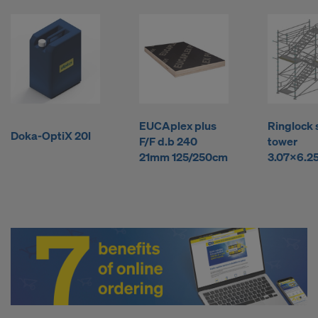
l
y
b
EUCAplex plus
Ringlock 
u
Doka-OptiX 20l
F/F d.b 240
tower
21mm 125/250cm
3.07x6.2
y
F
o