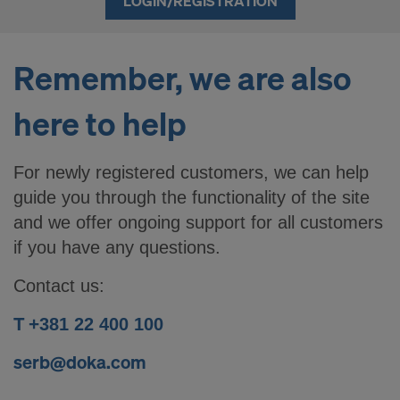
LOGIN/REGISTRATION
Remember, we are also
here to help
For newly registered customers, we can help
guide you through the functionality of the site
and we offer ongoing support for all customers
if you have any questions.
Contact us:
T +
381 22 400 100
serb@doka.com