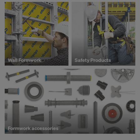
Wall Formwork
Safety Products
Formwork accessories