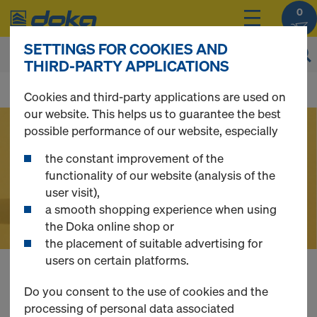
0
SETTINGS FOR COOKIES AND
THIRD-PARTY APPLICATIONS
D
Cookies and third-party applications are used on
our website. This helps us to guarantee the best
o
possible performance of our website, especially
the constant improvement of the
k
functionality of our website (analysis of the
user visit),
a smooth shopping experience when using
a
the Doka online shop or
the placement of suitable advertising for
users on certain platforms.
O
Buy Formwork,
Do you consent to the use of cookies and the
processing of personal data associated