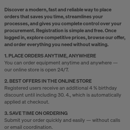
r
Discover a modern, fast and reliable way to place
m
orders that saves you time, streamlines your
processes, and gives you complete control over your
procurement. Registration is simple and free. Once
w
logged in, explore competitive prices, browse our offer,
and order everything you need without waiting.
o
1. PLACE ORDERS ANYTIME, ANYWHERE
You can order equipment anytime and anywhere —
our online store is open 24/7.
r
2. BEST OFFERS IN THE ONLINE STORE
Registered users receive an additional 4 % birthday
k
discount until including 30. 4., which is automatically
applied at checkout.
3. SAVE TIME ON ORDERING
Submit your order quickly and easily — without calls
or email coordination.