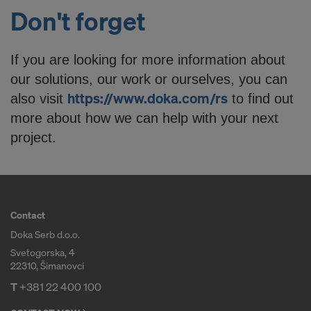
Don't forget
If you are looking for more information about
our solutions, our work or ourselves, you can
https://www.doka.com/rs
also visit
to find out
more about how we can help with your next
project.
Contact
Doka Serb d.o.o.
Svetogorska, 4
22310, Šimanovci
T
+381 22 400 100