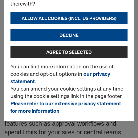
n
Accessories and
therewith?
l
Components Online
ALLOW ALL COOKIES (INCL. US PROVIDERS)
i
DECLINE
Looking for concrete forming products?
AGREE TO SELECTED
Doka offer a wide range of high-quality
n
formwork solutions to order directly from
You can find more information on the use of
cookies and opt-out options in
our privacy
our online shop.
e
statement
.
You can amend your cookie settings at any time
Here you can order from our catalogue of
S
using the cookie settings link in the page footer.
supporting products 24 hours a day, 7 days a
Please refer to our extensive privacy statement
week. Once registered, you can log into your
for more information
.
h
account, view prices and enable optional
features such as approval workflows and
spend limits for your sites or central teams.