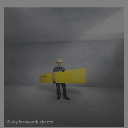
3-ply formwork sheets