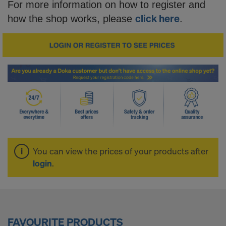
o
For more information on how to register and
click here
how the shop works, please
.
p
-
S
i
You can view the prices of your products after
m
login
.
p
FAVOURITE PRODUCTS