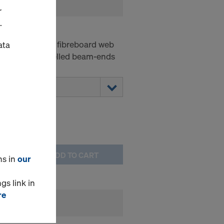
r
.
P
-web beam with fibreboard web
ata
he form of bevelled beam-ends
ADD TO CART
ns in
our
gs link in
re