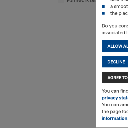
Formwork beams
(1)
a smoot
the plac
Do you cons
associated 
ALLOW AL
DECLINE
AGREE TO
You can fin
privacy sta
You can amen
the page fo
information