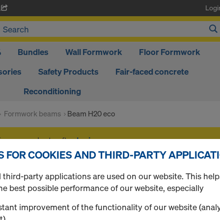
Logi
A
%
Bundles
Wall Formwork
Floor Formwork
ories
Safety Products
Fair-faced concrete
Reconditioning
Formwork beams
Beam H20 eco
f your products after
login
.
S FOR COOKIES AND THIRD-PARTY APPLICAT
Beam H20 eco
third-party applications are used on our website. This help
he best possible performance of our website, especially
tant improvement of the functionality of our website (analy
t),