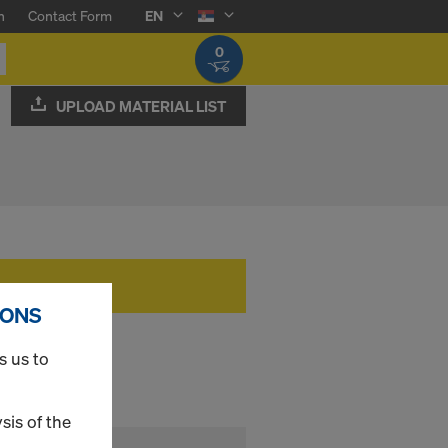
n
Contact Form
EN
0
UPLOAD MATERIAL LIST
IONS
s us to
sis of the