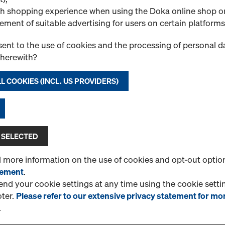
1 Products found
Most viewed
h shopping experience when using the Doka online shop o
ement of suitable advertising for users on certain platforms
Doka beam H20 eco 
Dimensionally stable solid
ent to the use of cookies and the processing of personal d
and end reinforcement in t
therewith?
and extra plastic rivet.
L COOKIES (INCL. US PROVIDERS)
Select variant
New
 SELECTED
Quantity
d more information on the use of cookies and opt-out optio
tement
.
d your cookie settings at any time using the cookie settin
oter.
Please refer to our extensive privacy statement for mo
1 Products found
Most viewed
.