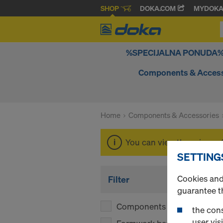
SHOP
DOKA.COM
MYDOK
%SPECIJALNA PONUDA
Components & Access
Home
Components & Accessories
You can view the prices o
SETTING
Cookies and 
Filter
guarantee t
Components
(1)
the cons
user visi