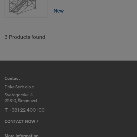
New
3 Products found
Contact
Doka Serb d.o.o.
Svetogorska, 4
22310, Šimanovci
T
+381 22 400 100
CONTACT NOW
More Information