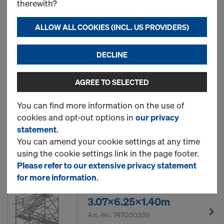
therewith?
2.57x2.25x0.73m
Art.-No.
747000337
ALLOW ALL COOKIES (INCL. US PROVIDERS)
New
DECLINE
AGREE TO SELECTED
Ringlock rebar scaffold
2.57x4.25x0.73m
You can find more information on the use of
cookies and opt-out options in
our privacy
Art.-No.
747000338
statement
.
You can amend your cookie settings at any time
New
using the cookie settings link in the page footer.
Please refer to our extensive privacy statement
for more information
.
Ringlock stair tower
3.07x6.25x1.40m
Art.-No.
747000339