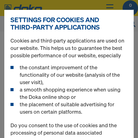
0
SETTINGS FOR COOKIES AND
THIRD-PARTY APPLICATIONS
You can view the prices of your products after
Cookies and third-party applications are used on
login
.
our website. This helps us to guarantee the best
possible performance of our website, especially
Scaffolding
the constant improvement of the
functionality of our website (analysis of the
user visit),
a smooth shopping experience when using
the Doka online shop or
3 Products found
the placement of suitable advertising for
users on certain platforms.
Most viewed
Do you consent to the use of cookies and the
processing of personal data associated
Ringlock rebar scaffold