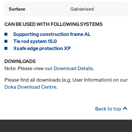
Surface
Galvanised
CAN BE USED WITH FOLLOWING SYSTEMS
Supporting construction frame AL
Tie rod system 15.0
Xsafe edge protection XP
DOWNLOADS
Note: Please view our
Download Details
.
Please find all downloads (e.g. User Information) on our
Doka Download Centre
.
Back to top