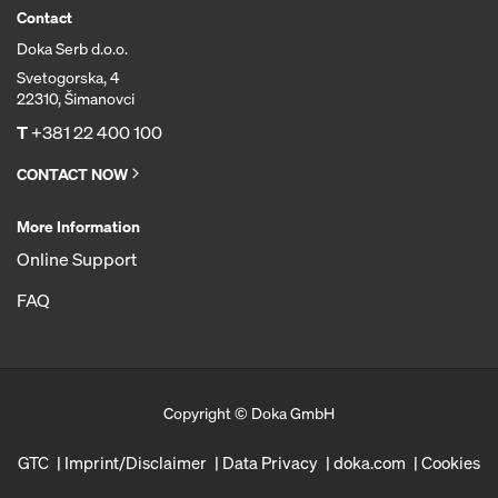
Contact
Doka Serb d.o.o.
Svetogorska, 4
22310, Šimanovci
T
+381 22 400 100
CONTACT NOW
More Information
Online Support
FAQ
Copyright © Doka GmbH
GTC
Imprint/Disclaimer
Data Privacy
doka.com
Cookies