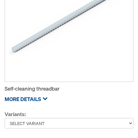
Self-cleaning threadbar
MORE DETAILS
Variants: