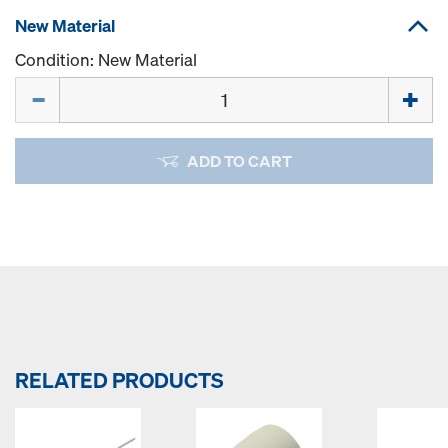
New Material
Condition: New Material
Quantity
ADD TO CART
RELATED PRODUCTS