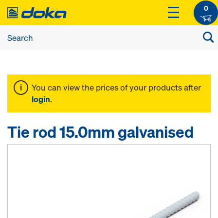
0
You can view the prices of your products after
login
.
Tie rod 15.0mm galvanised