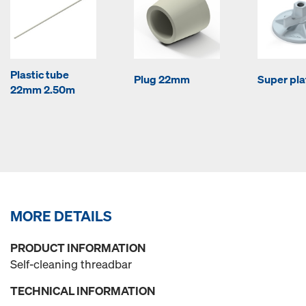
Plastic tube
Plug 22mm
Super pla
22mm 2.50m
MORE DETAILS
PRODUCT INFORMATION
Self-cleaning threadbar
TECHNICAL INFORMATION