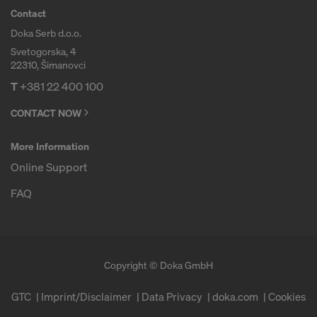
Contact
Doka Serb d.o.o.
Svetogorska, 4
22310, Šimanovci
T
+381 22 400 100
CONTACT NOW
More Information
Online Support
FAQ
Copyright © Doka GmbH
GTC
Imprint/Disclaimer
Data Privacy
doka.com
Cookies