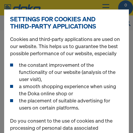
0
SETTINGS FOR COOKIES AND
THIRD-PARTY APPLICATIONS
Cookies and third-party applications are used on
our website. This helps us to guarantee the best
possible performance of our website, especially
Register
the constant improvement of the
functionality of our website (analysis of the
Please register to get access to all Doka Online
user visit),
Shop functions.
a smooth shopping experience when using
the Doka online shop or
Use Doka Registration Code - if available
the placement of suitable advertising for
users on certain platforms.
Do you consent to the use of cookies and the
New Customer
processing of personal data associated