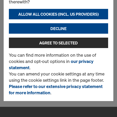
therewith?
CONTINUE TO REGISTER
ALLOW ALL COOKIES (INCL. US PROVIDERS)
DECLINE
Log in
AGREE TO SELECTED
LOG IN NOW TO ORDER IN THE DOKA
ONLINE SHOP!
You can find more information on the use of
cookies and opt-out options in
our privacy
statement
.
You can amend your cookie settings at any time
using the cookie settings link in the page footer.
CONTINUE
Please refer to our extensive privacy statement
for more information
.