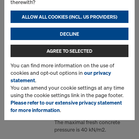
therewith?
Supporting unit AL one-
ALLOW ALL COOKIES (INCL. US PROVIDERS)
sided formwork
DECLINE
Art.-No.
747000334
Unit set of supporting
construction AL for all framed
AGREE TO SELECTED
formwork systems, for single-
You can find more information on the use of
sided walls up to 3.0m height.
cookies and opt-out options in
our privacy
Every unit is separate, mounted
statement
.
and replaced by hand. It is
You can amend your cookie settings at any time
attached to 2 prepared casted
using the cookie settings link in the page footer.
anchors (not part of this set) and
Please refer to our extensive privacy statement
supports formwork panels in the
for more information
.
middle.
The maximal fresh concrete
pressure is 40 kN/m2.