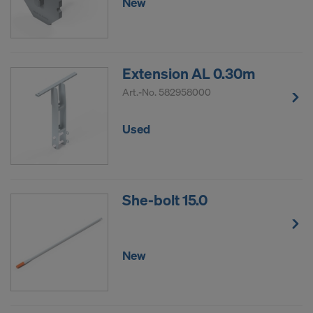
New
Extension AL 0.30m
Art.-No.
582958000
Used
She-bolt 15.0
New