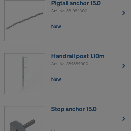
Pigtail anchor 15.0
Art.-No.
581984000
New
Handrail post 1.10m
Art.-No.
584384000
New
Stop anchor 15.0