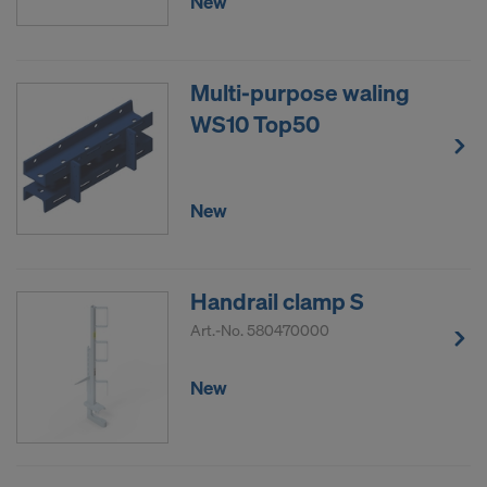
New
Multi-purpose waling
WS10 Top50
New
Handrail clamp S
Art.-No.
580470000
New