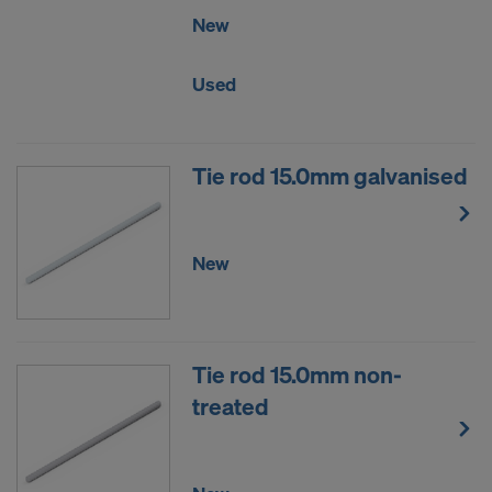
New
Used
Tie rod 15.0mm galvanised
New
Tie rod 15.0mm non-
treated