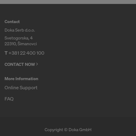
Contact
Doka Serb d.o.o.
Svetogorska, 4
22310, Šimanovci
T
+381 22 400 100
CONTACT NOW
More Information
Online Support
FAQ
Copyright © Doka GmbH