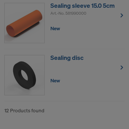
Sealing sleeve 15.0 5cm
Art.-No.
581990000
New
Sealing disc
New
12 Products found