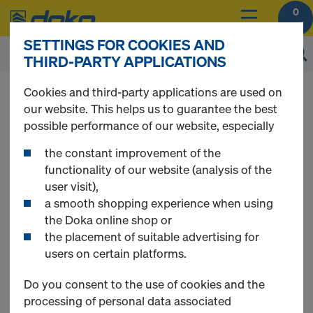
0
SETTINGS FOR COOKIES AND
THIRD-PARTY APPLICATIONS
You can view the prices of your products after
Cookies and third-party applications are used on
login
.
our website. This helps us to guarantee the best
possible performance of our website, especially
Single-sided
the constant improvement of the
functionality of our website (analysis of the
user visit),
formwork
a smooth shopping experience when using
the Doka online shop or
the placement of suitable advertising for
users on certain platforms.
12 Products found
Do you consent to the use of cookies and the
processing of personal data associated
Most viewed