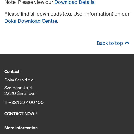
Note: Please view our
Download Details
.
Please find all downloads (e.g. User Information) on our
Doka Download Centre
.
Back to top
Contact
Doka Serb d.o.o.
Svetogorska, 4
22310, Šimanovci
T
+381 22 400 100
CONTACT NOW
More Information