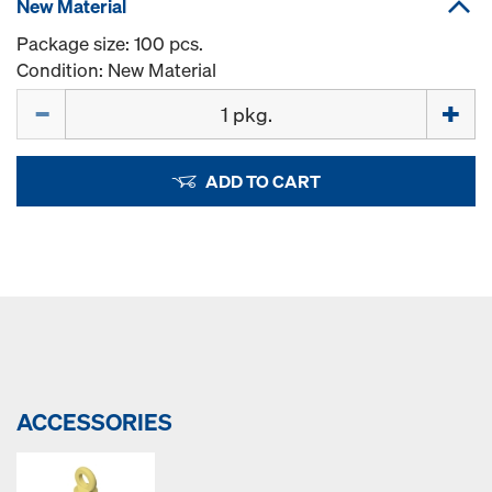
New Material
Package size: 100 pcs.
Condition: New Material
Quantity
ADD TO CART
ACCESSORIES