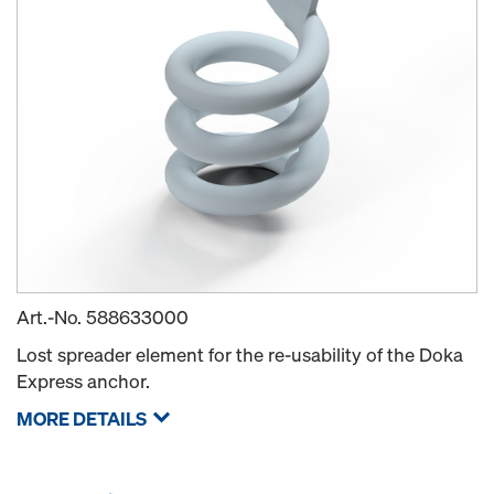
Art.-No.
588633000
Lost spreader element for the re-usability of the Doka
Express anchor.
MORE DETAILS