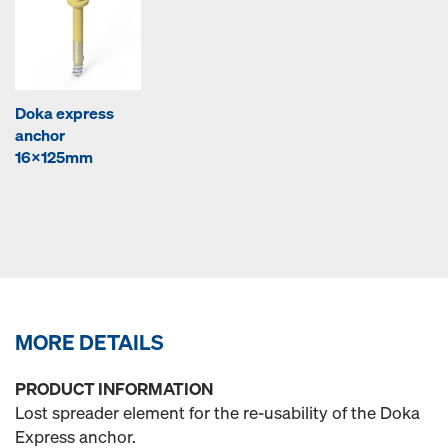
Doka express
anchor
16x125mm
MORE DETAILS
PRODUCT INFORMATION
Lost spreader element for the re-usability of the Doka
Express anchor.