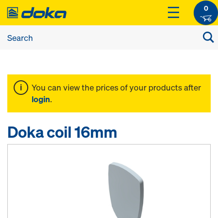
0
You can view the prices of your products after
login
.
Doka coil 16mm