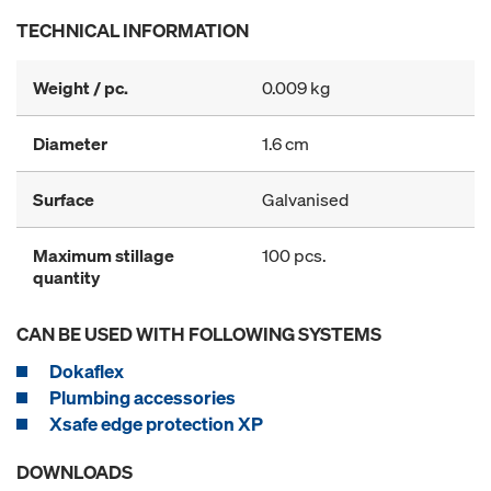
TECHNICAL INFORMATION
Weight / pc.
0.009 kg
Diameter
1.6 cm
Surface
Galvanised
Maximum stillage
100 pcs.
quantity
CAN BE USED WITH FOLLOWING SYSTEMS
Dokaflex
Plumbing accessories
Xsafe edge protection XP
DOWNLOADS