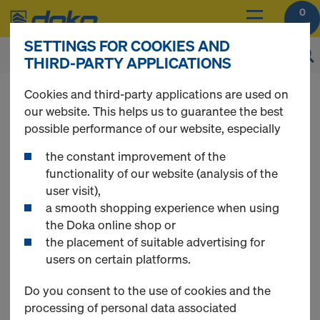
0
SETTINGS FOR COOKIES AND
THIRD-PARTY APPLICATIONS
You can view the prices of your products after
Cookies and third-party applications are used on
login
.
our website. This helps us to guarantee the best
possible performance of our website, especially
Dokadek 30
the constant improvement of the
functionality of our website (analysis of the
user visit),
a smooth shopping experience when using
the Doka online shop or
1 Products found
the placement of suitable advertising for
users on certain platforms.
Most viewed
Do you consent to the use of cookies and the
processing of personal data associated
Dokadek 30 set of material