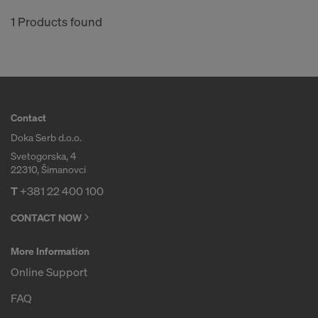
1 Products found
Contact
Doka Serb d.o.o.
Svetogorska, 4
22310, Šimanovci
T
+381 22 400 100
CONTACT NOW
More Information
Online Support
FAQ