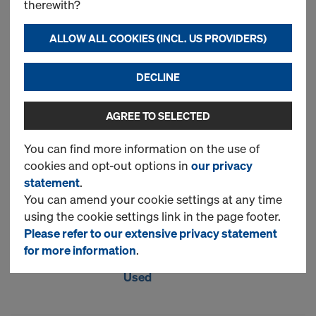
therewith?
Art.-No.
747000472
Dokadek 30 is a hand-set
ALLOW ALL COOKIES (INCL. US PROVIDERS)
formwork system with a
lightweight steel structure,
DECLINE
plastic-coated frames, and a
composite wood-plastic panel.
AGREE TO SELECTED
It offers full flexibility in the choice
of forming method: with or
You can find more information on the use of
without drop-heads, or early
cookies and opt-out options in
our privacy
stripping of formwork elements
statement
.
after verification of the concrete’s
You can amend your cookie settings at any time
attained strength.
using the cookie settings link in the page footer.
Please refer to our extensive privacy statement
New
for more information
.
Used