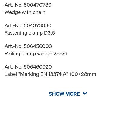
Art.-No. 500470780
Wedge with chain
Art.-No. 504373030
Fastening clamp D3,5
Art.-No. 506456003
Railing clamp wedge 288/6
Art.-No. 506460920
Label "Marking EN 13374 A" 100x28mm
SHOW MORE