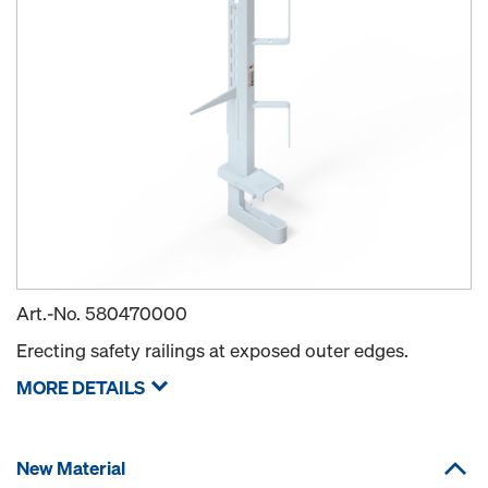
Art.-No.
580470000
Erecting safety railings at exposed outer edges.
MORE DETAILS
New Material