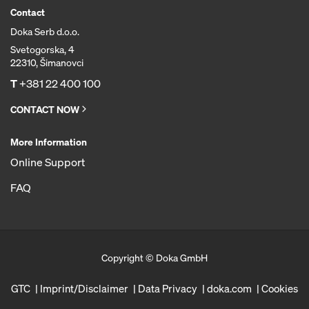
Contact
Doka Serb d.o.o.
Svetogorska, 4
22310, Šimanovci
T
+381 22 400 100
CONTACT NOW
More Information
Online Support
FAQ
Copyright © Doka GmbH
GTC
Imprint/Disclaimer
Data Privacy
doka.com
Cookies