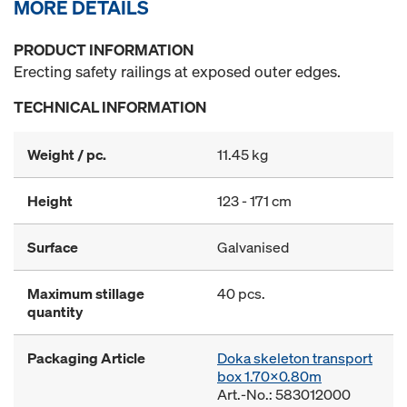
MORE DETAILS
PRODUCT INFORMATION
Erecting safety railings at exposed outer edges.
TECHNICAL INFORMATION
Weight / pc.
11.45 kg
Height
123 - 171 cm
Surface
Galvanised
Maximum stillage
40 pcs.
quantity
Packaging Article
Doka skeleton transport
box 1.70x0.80m
Art.-No.: 583012000