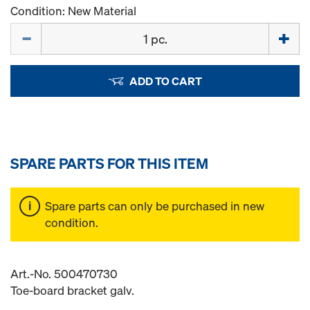
Condition: New Material
Quantity
ADD TO CART
SPARE PARTS FOR THIS ITEM
Spare parts can only be purchased in new
condition.
Art.-No. 500470730
Toe-board bracket galv.