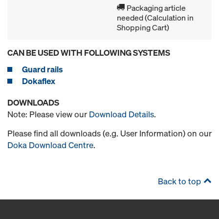
Packaging article
needed (Calculation in
Shopping Cart)
CAN BE USED WITH FOLLOWING SYSTEMS
Guard rails
Dokaflex
DOWNLOADS
Note: Please view our
Download Details
.
Please find all downloads (e.g. User Information) on our
Doka Download Centre
.
Back to top