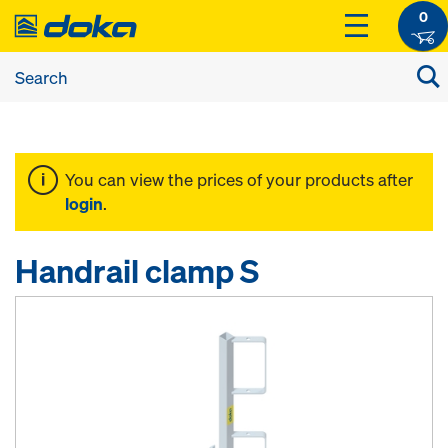
0
You can view the prices of your products after
login
.
Handrail clamp S