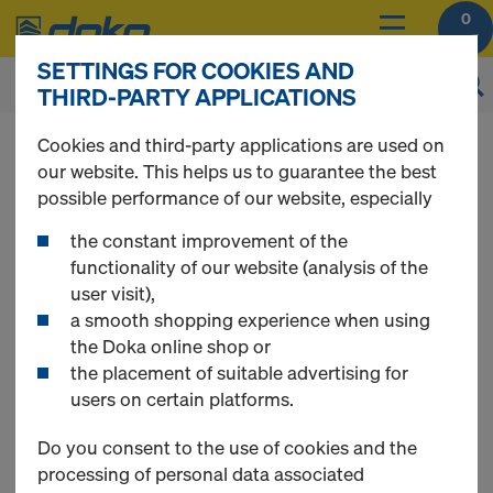
0
SETTINGS FOR COOKIES AND
THIRD-PARTY APPLICATIONS
You can view the prices of your products after
Cookies and third-party applications are used on
login
.
our website. This helps us to guarantee the best
possible performance of our website, especially
Articles for fair-
the constant improvement of the
functionality of our website (analysis of the
user visit),
faced concrete
a smooth shopping experience when using
the Doka online shop or
the placement of suitable advertising for
users on certain platforms.
6 Products found
Do you consent to the use of cookies and the
processing of personal data associated
Most viewed