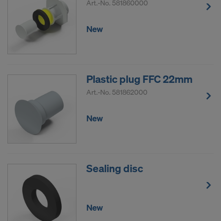
Art.-No.
581860000
New
Plastic plug FFC 22mm
Art.-No.
581862000
New
Sealing disc
New