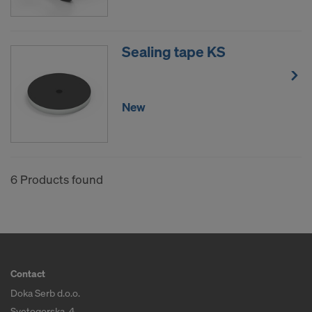
Sealing tape KS
New
6 Products found
Contact
Doka Serb d.o.o.
Svetogorska, 4