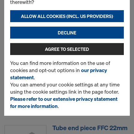
therewith?
Adhesive tape PVC 50mm
ALLOW ALL COOKIES (INCL. US PROVIDERS)
33m
DECLINE
Art.-No.
581841000
New
AGREE TO SELECTED
You can find more information on the use of
cookies and opt-out options in
our privacy
Sealing string D2cm 350m
statement
.
Art.-No.
581839000
You can amend your cookie settings at any time
using the cookie settings link in the page footer.
New
Please refer to our extensive privacy statement
for more information
.
Tube end piece FFC 22mm