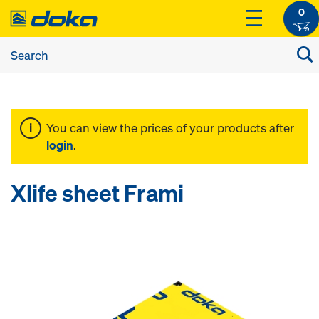
0
You can view the prices of your products after
login
.
Xlife sheet Frami