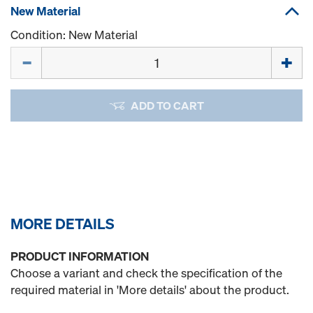
New Material
Condition: New Material
Quantity
ADD TO CART
MORE DETAILS
PRODUCT INFORMATION
Choose a variant and check the specification of the
required material in 'More details' about the product.