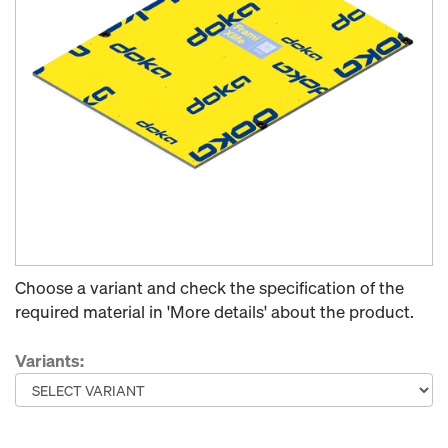
Choose a variant and check the specification of the
required material in 'More details' about the product.
Variants: