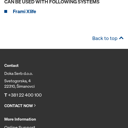
CAN BE USED WITH FOLLOWING SYSTEMS
Frami Xlife
Back to top
Contact
Doka Serb d.o.o.
Svetogorska, 4
22310, Šimanovci
T
+381 22 400 100
CONTACT NOW
More Information
Online Support