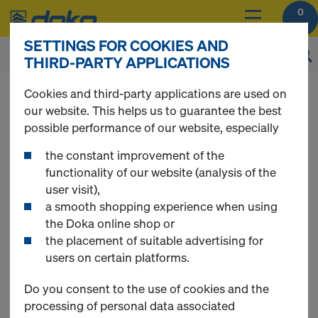
0
SETTINGS FOR COOKIES AND
THIRD-PARTY APPLICATIONS
Online Support
Cookies and third-party applications are used on
our website. This helps us to guarantee the best
possible performance of our website, especially
DO YOU NEED SOME HELP?
the constant improvement of the
functionality of our website (analysis of the
The Doka Online Service Team will be happy to assist
user visit),
you.
a smooth shopping experience when using
the Doka online shop or
Contact details
the placement of suitable advertising for
Phone:
+381 22 400 100
users on certain platforms.
E-Mail:
shop-rs@doka.com
Do you consent to the use of cookies and the
Opening hours
processing of personal data associated
Monday - Friday 7.30 am until 3.30 pm