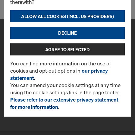
therewith?
ALLOW ALL COOKIES (INCL. US PROVIDERS)
DECLINE
Contact
Doka Serb d.o.o.
AGREE TO SELECTED
Svetogorska, 4
22310, Šimanovci
You can find more information on the use of
T
+381 22 400 100
cookies and opt-out options in
our privacy
statement
.
CONTACT NOW
You can amend your cookie settings at any time
using the cookie settings link in the page footer.
More Information
Please refer to our extensive privacy statement
Online Support
for more information
.
FAQ