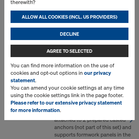
therewith?
1 Products found
ALLOW ALL COOKIES (INCL. US PROVIDERS)
Most viewed
DECLINE
Supporting unit AL one-
AGREE TO SELECTED
sided formwork
You can find more information on the use of
Art.-No.
747000334
cookies and opt-out options in
our privacy
Unit set of supporting
statement
.
construction AL for all framed
You can amend your cookie settings at any time
formwork systems, for single-
using the cookie settings link in the page footer.
sided walls up to 3.0m height.
Please refer to our extensive privacy statement
Every unit is separate, mounted
for more information
.
and replaced by hand. It is
attached to 2 prepared casted
anchors (not part of this set) and
supports formwork panels in the