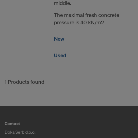
middle.
The maximal fresh concrete
pressure is 40 kN/m2.
New
Used
1 Products found
Contact
Doka Serb d.o.o.