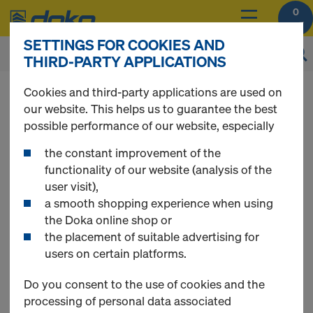
0
SETTINGS FOR COOKIES AND
THIRD-PARTY APPLICATIONS
You can view the prices of your products after
Cookies and third-party applications are used on
login
.
our website. This helps us to guarantee the best
possible performance of our website, especially
Supporting unit AL -
the constant improvement of the
functionality of our website (analysis of the
user visit),
single sided
a smooth shopping experience when using
the Doka online shop or
the placement of suitable advertising for
formwork
users on certain platforms.
Do you consent to the use of cookies and the
processing of personal data associated
Single sided formwork Bundle - Supporting unit AL