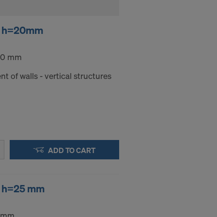
er h=20mm
 20 mm
nt of walls - vertical structures
ADD TO CART
er h=25 mm
5 mm