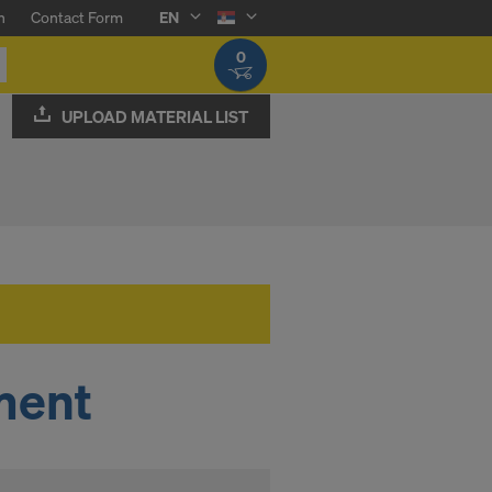
n
Contact Form
EN
0
UPLOAD MATERIAL LIST
ment