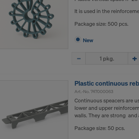
It is used in the reinforceme
Package size: 500 pcs.
New
Quantity
Plastic continuous r
Art.-No.
747000063
Continuous speacers are u
lower and upper reinforceme
walls. They are strong and a
Package size: 50 pcs.