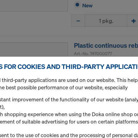
New
Quantity
Plastic continuous r
Art.-No.
747000077
Continuous (strip) spacer 
S FOR COOKIES AND THIRD-PARTY APPLICAT
Continuous speacers are u
third-party applications are used on our website. This help
lower and upper reinforceme
he best possible performance of our website, especially
walls. They are strong and a
tant improvement of the functionality of our website (analy
Package size: 30 pcs.
t),
h shopping experience when using the Doka online shop o
New
ement of suitable advertising for users on certain platforms
Quantity
ent to the use of cookies and the processing of personal d