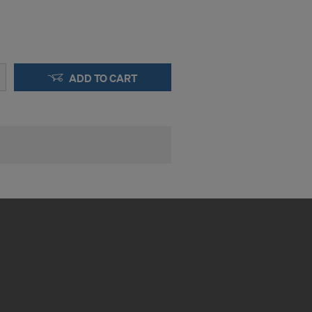
ADD TO CART