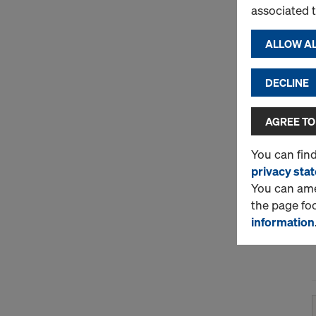
associated 
ALLOW AL
DECLINE
AGREE TO
You can fin
privacy sta
You can amen
the page fo
information