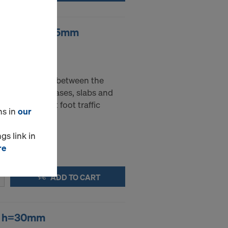
ebar spacer 25mm
- 25 mm
sed as spacers between the
nt layers in bases, slabs and
ble to support foot traffic
ns in
our
gs link in
re
ADD TO CART
er h=30mm