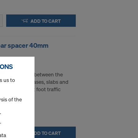
ADD TO CART
ebar spacer 40mm
- 40 mm
IONS
sed as spacers between the
s us to
nt layers in bases, slabs and
ble to support foot traffic
sis of the
r
.
ADD TO CART
ata