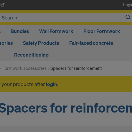
Logi
A
%
Bundles
Wall Formwork
Floor Formwork
ories
Safety Products
Fair-faced concrete
Reconditioning
Formwork accessories
Spacers for reinforcement
f your products after
login
.
Spacers for reinforce