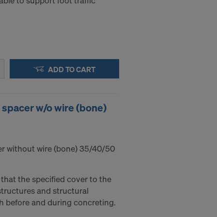
ble to support foot traffic
ADD TO CART
 spacer w/o wire (bone)
r without wire (bone) 35/40/50
that the specified cover to the
tructures and structural
h before and during concreting.