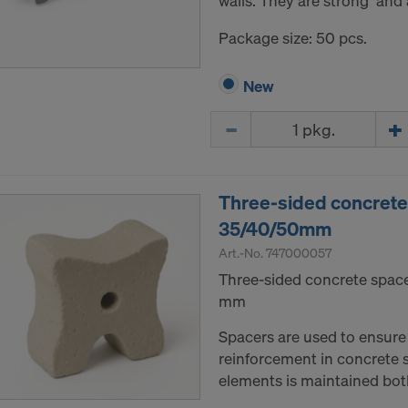
walls. They are strong and a
Package size: 50 pcs.
New
Quantity
Three-sided concrete
35/40/50mm
Art.-No.
747000057
Three-sided concrete space
mm
Spacers are used to ensure 
reinforcement in concrete s
elements is maintained bot