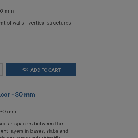
 30 mm
nt of walls - vertical structures
ADD TO CART
acer - 30 mm
- 30 mm
sed as spacers between the
nt layers in bases, slabs and