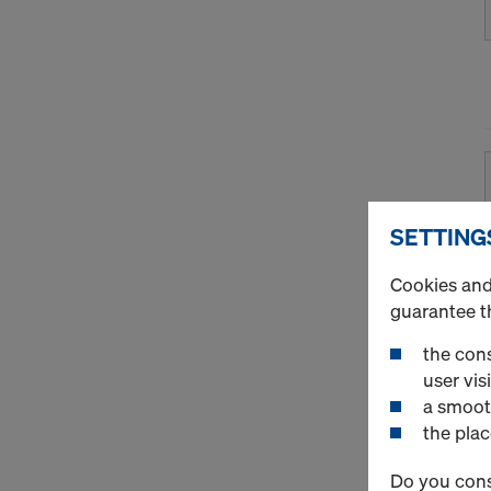
SETTING
Cookies and 
guarantee t
the cons
user visi
a smoot
the plac
Do you cons