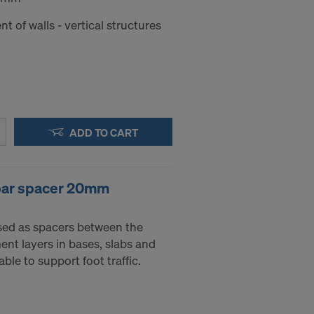
nt of walls - vertical structures
ADD TO CART
ebar spacer 20mm
sed as spacers between the
nt layers in bases, slabs and
ble to support foot traffic.