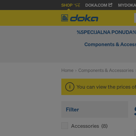
SHOP
DOKA.COM
MYDOK
%SPECIJALNA PONUDA
Components & Access
Home
Components & Accessories
You can view the prices o
Filter
Accessories
(8)