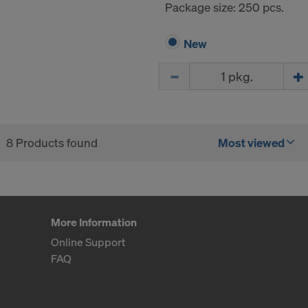
Package size: 250 pcs.
New
Quantity
8 Products found
Most viewed
More Information
Online Support
FAQ