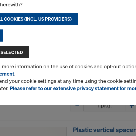
therewith?
Plastic continuous r
L COOKIES (INCL. US PROVIDERS)
Art.-No.
747000083
Continuous (strip) spacer 
Continuous speacers are u
 SELECTED
lower and upper reinforceme
walls. They are strong and a
d more information on the use of cookies and opt-out optio
tement
.
Package size: 50 pcs.
d your cookie settings at any time using the cookie settin
oter.
Please refer to our extensive privacy statement for mo
New
.
Quantity
Plastic vertical spac