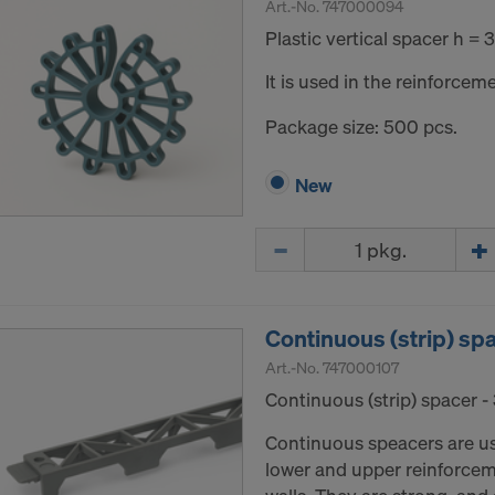
Art.-No.
747000094
Plastic vertical spacer h =
It is used in the reinforceme
Package size: 500 pcs.
New
Quantity
Continuous (strip) sp
Art.-No.
747000107
Continuous (strip) spacer 
Continuous speacers are u
lower and upper reinforceme