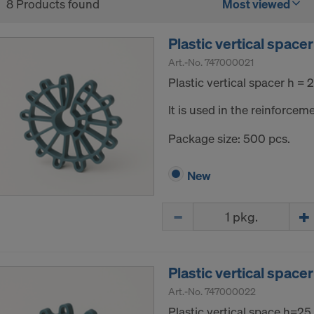
8 Products found
Most viewed
Plastic vertical spac
Art.-No.
747000021
Plastic vertical spacer h =
It is used in the reinforceme
Package size: 500 pcs.
New
Quantity
Plastic vertical spac
Art.-No.
747000022
Plastic vertical space h=2