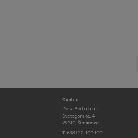
Contact
Doka Serb d.o.o.
Svetogorska, 4
22310, Šimanovci
T
+381 22 400 100