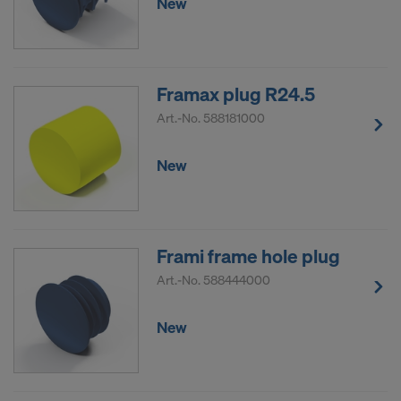
New
Framax plug R24.5
Art.-No.
588181000
New
Frami frame hole plug
Art.-No.
588444000
New