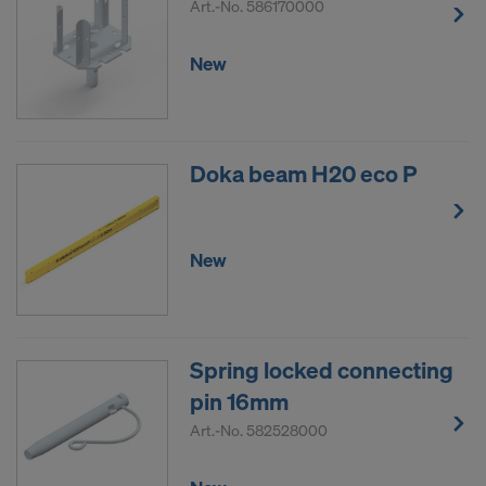
Art.-No.
586170000
New
Doka beam H20 eco P
New
Spring locked connecting
pin 16mm
Art.-No.
582528000