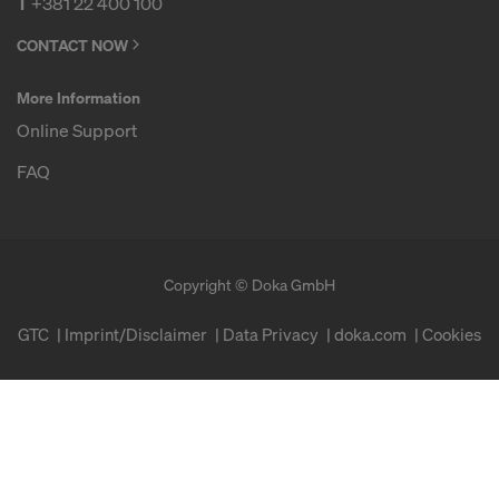
T
+381 22 400 100
CONTACT NOW
More Information
Online Support
FAQ
Copyright © Doka GmbH
GTC
Imprint/Disclaimer
Data Privacy
doka.com
Cookies