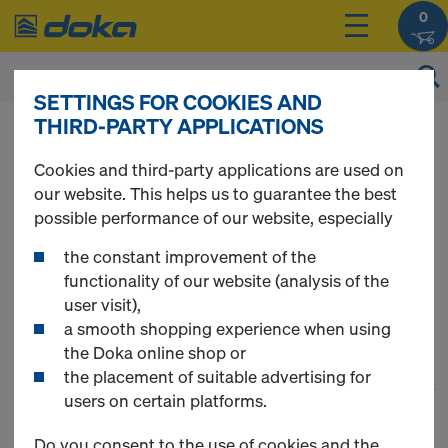
0
SETTINGS FOR COOKIES AND
THIRD-PARTY APPLICATIONS
You can view the prices of your products after
login
.
Cookies and third-party applications are used on
our website. This helps us to guarantee the best
Timber-beam floor
possible performance of our website, especially
the constant improvement of the
formwork
functionality of our website (analysis of the
user visit),
a smooth shopping experience when using
the Doka online shop or
the placement of suitable advertising for
1
(cur
25 Products found
users on certain platforms.
Do you consent to the use of cookies and the
Most viewed