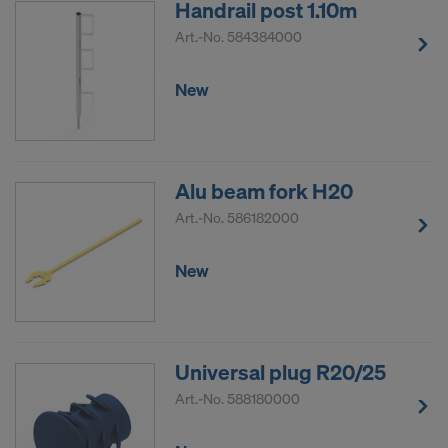
Handrail post 1.10m
Art.-No.
584384000
New
Alu beam fork H20
Art.-No.
586182000
New
Universal plug R20/25
Art.-No.
588180000