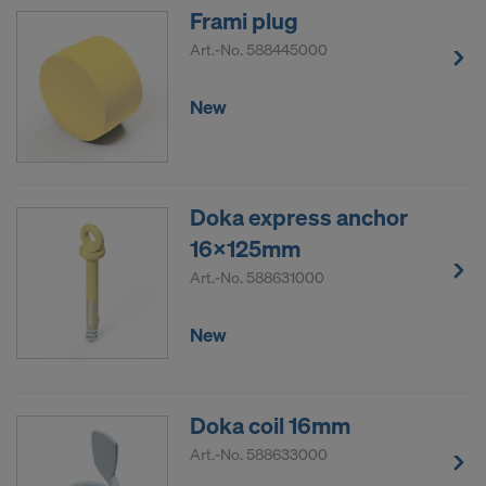
Frami plug
Art.-No.
588445000
New
Doka express anchor
16x125mm
Art.-No.
588631000
New
Doka coil 16mm
Art.-No.
588633000