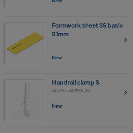
New
Formwork sheet 3S basic
21mm
New
Handrail clamp S
Art.-No.
580470000
New