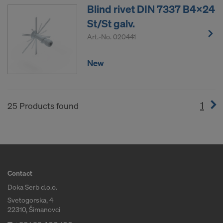
Blind rivet DIN 7337 B4x24
St/St galv.
Art.-No.
020441
New
1
(cur
25 Products found
Contact
Doka Serb d.o.o.
Svetogorska, 4
22310, Šimanovci