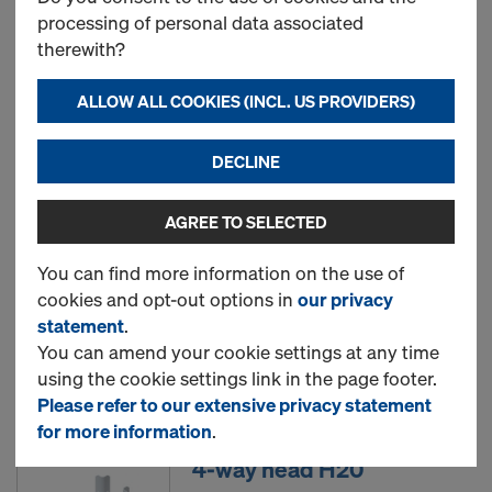
processing of personal data associated
therewith?
Removable folding tripod
top
ALLOW ALL COOKIES (INCL. US PROVIDERS)
Art.-No.
586155500
DECLINE
New
AGREE TO SELECTED
Supporting head H20 DF
You can find more information on the use of
cookies and opt-out options in
our privacy
Art.-No.
586179000
statement
.
You can amend your cookie settings at any time
New
using the cookie settings link in the page footer.
Please refer to our extensive privacy statement
for more information
.
4-way head H20