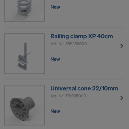
New
Railing clamp XP 40cm
Art.-No.
586456000
New
Universal cone 22/10mm
Art.-No.
581995000
New