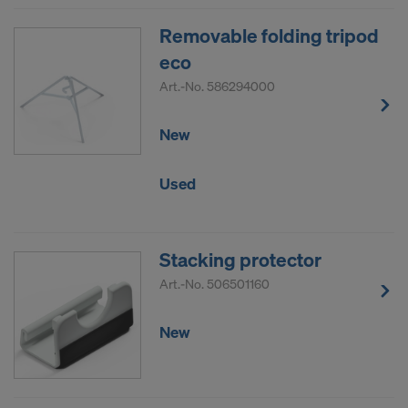
Removable folding tripod
eco
Art.-No.
586294000
New
Used
Stacking protector
Art.-No.
506501160
New