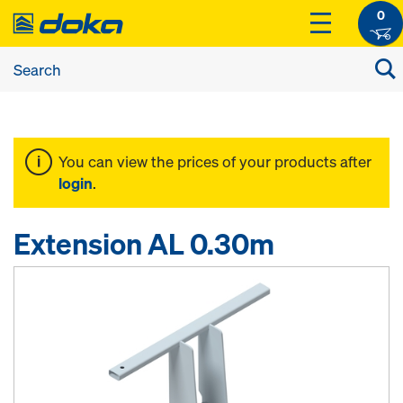
0
You can view the prices of your products after
login
.
Extension AL 0.30m