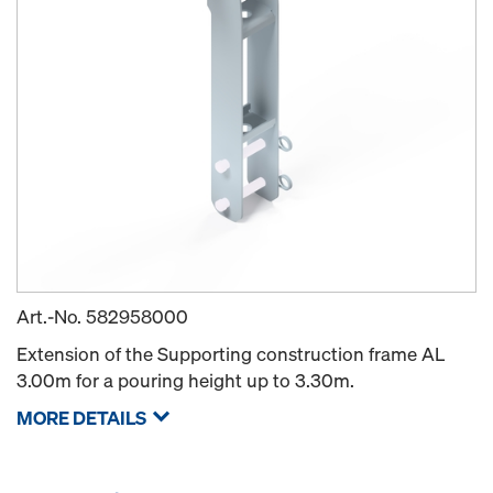
Art.-No.
582958000
Extension of the Supporting construction frame AL
3.00m for a pouring height up to 3.30m.
MORE DETAILS