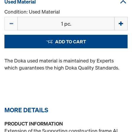
Used Material
Condition: Used Material
Quantity
ADD TO CART
The Doka used material is maintained by Experts
which guarantees the high Doka Quality Standards.
MORE DETAILS
PRODUCT INFORMATION
Extension of the Supporting construction frame AL