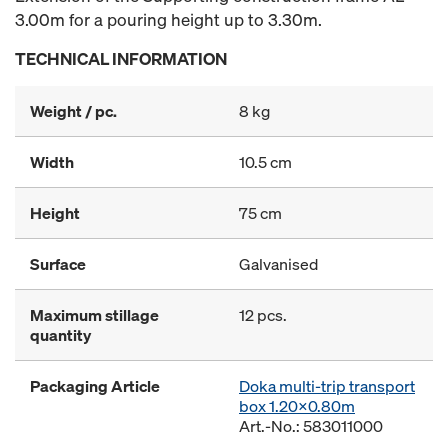
3.00m for a pouring height up to 3.30m.
TECHNICAL INFORMATION
Weight / pc.
8 kg
Width
10.5 cm
Height
75 cm
Surface
Galvanised
Maximum stillage
12 pcs.
quantity
Packaging Article
Doka multi-trip transport
box 1.20x0.80m
Art.-No.: 583011000