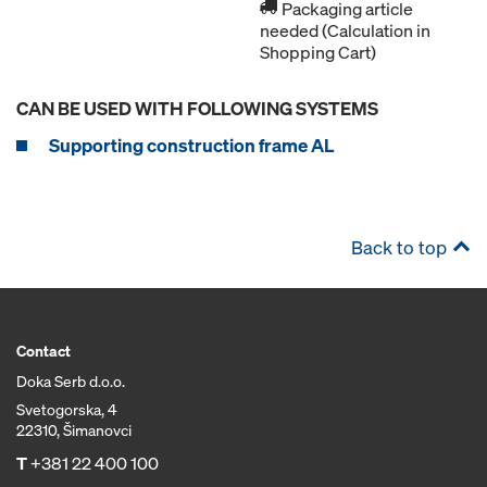
Packaging article
needed (Calculation in
Shopping Cart)
CAN BE USED WITH FOLLOWING SYSTEMS
Supporting construction frame AL
Back to top
Contact
Doka Serb d.o.o.
Svetogorska, 4
22310, Šimanovci
T
+381 22 400 100