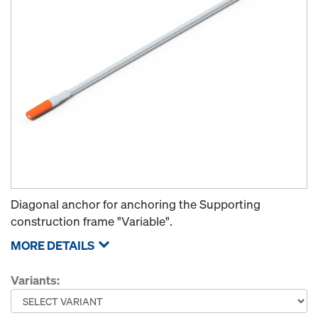
Diagonal anchor for anchoring the Supporting
construction frame "Variable".
MORE DETAILS
Variants: