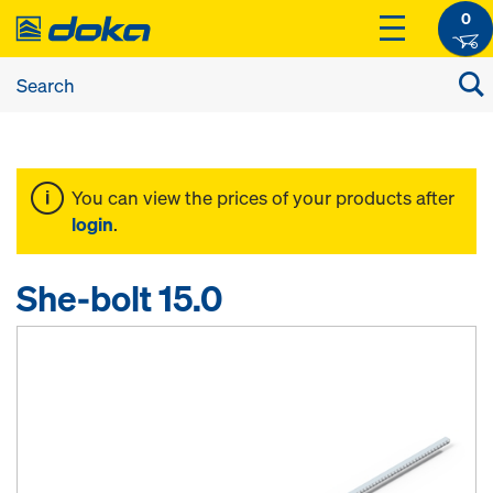
0
You can view the prices of your products after
login
.
She-bolt 15.0