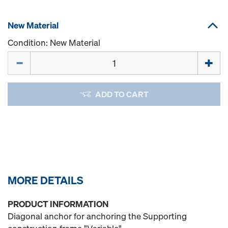
New Material
Condition: New Material
Quantity
ADD TO CART
MORE DETAILS
PRODUCT INFORMATION
Diagonal anchor for anchoring the Supporting