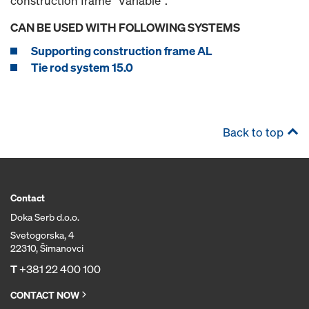
construction frame "Variable".
CAN BE USED WITH FOLLOWING SYSTEMS
Supporting construction frame AL
Tie rod system 15.0
Back to top
Contact
Doka Serb d.o.o.
Svetogorska, 4
22310, Šimanovci
T
+381 22 400 100
CONTACT NOW