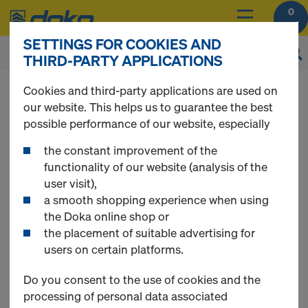
0
SETTINGS FOR COOKIES AND
THIRD-PARTY APPLICATIONS
You can view the prices of your products after
Cookies and third-party applications are used on
login
.
our website. This helps us to guarantee the best
possible performance of our website, especially
Painted Eco prop
the constant improvement of the
functionality of our website (analysis of the
user visit),
a smooth shopping experience when using
0 Products found
the Doka online shop or
the placement of suitable advertising for
users on certain platforms.
Do you consent to the use of cookies and the
processing of personal data associated