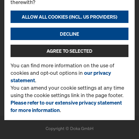
therewith?
ALLOW ALL COOKIES (INCL. US PROVIDERS)
Contact
Doka Serb d.o.o.
DECLINE
Svetogorska, 4
22310, Šimanovci
T
+381 22 400 100
AGREE TO SELECTED
CONTACT NOW
You can find more information on the use of
cookies and opt-out options in
our privacy
More Information
statement
.
Online Support
You can amend your cookie settings at any time
using the cookie settings link in the page footer.
FAQ
Please refer to our extensive privacy statement
for more information
.
Copyright © Doka GmbH