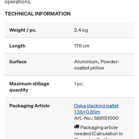
operations.
TECHNICAL INFORMATION
Weight / pc.
2.4 kg
Length
176 cm
Surface
Aluminium, Powder-
coated yellow
Maximum stillage
1 pc.
quantity
Packaging Article
Doka stacking pallet
1.55x0.85m
Art.-No.: 586151000
Packaging article
needed (Calculation in