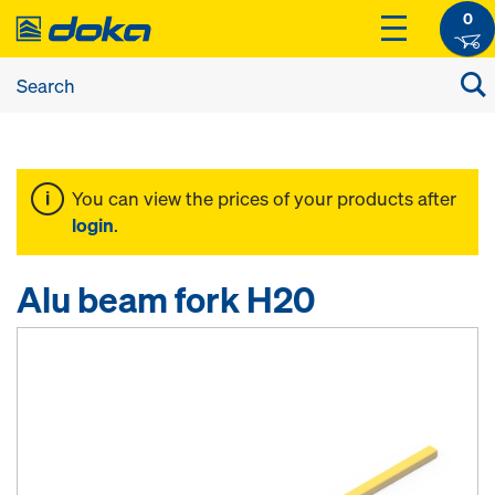
0
You can view the prices of your products after
login
.
Alu beam fork H20