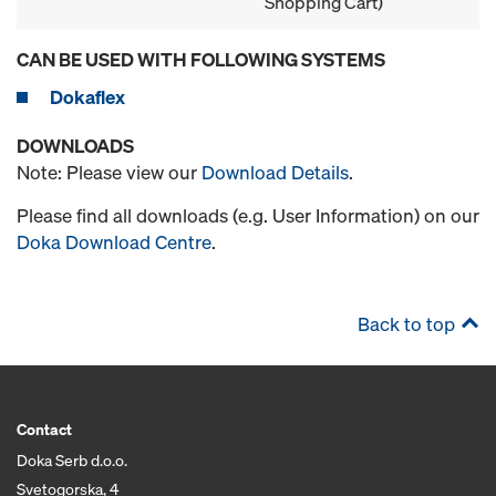
Shopping Cart)
CAN BE USED WITH FOLLOWING SYSTEMS
Dokaflex
DOWNLOADS
Note: Please view our
Download Details
.
Please find all downloads (e.g. User Information) on our
Doka Download Centre
.
Back to top
Contact
Doka Serb d.o.o.
Svetogorska, 4