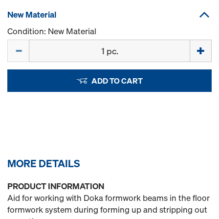
New Material
Condition: New Material
Quantity
ADD TO CART
MORE DETAILS
PRODUCT INFORMATION
Aid for working with Doka formwork beams in the floor
formwork system during forming up and stripping out