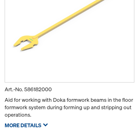
Art.-No.
586182000
Aid for working with Doka formwork beams in the floor
formwork system during forming up and stripping out
operations.
MORE DETAILS