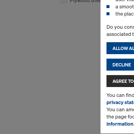
Plywood sheets
(1)
a smoot
the plac
Do you cons
associated 
ALLOW AL
DECLINE
AGREE TO
You can fin
privacy sta
You can amen
the page fo
information