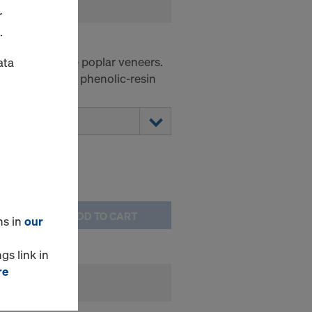
r
.
ck 160
anded chinese poplar veneers.
ata
 160 g/m² Black phenolic-resin
h boiling test.
ADD TO CART
ns in
our
gs link in
re