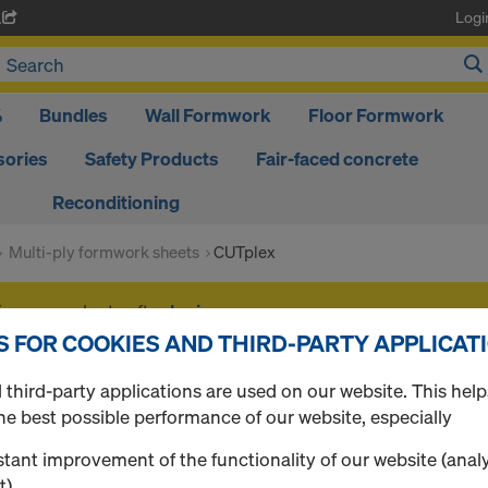
Logi
A
%
Bundles
Wall Formwork
Floor Formwork
ories
Safety Products
Fair-faced concrete
Reconditioning
Multi-ply formwork sheets
CUTplex
f your products after
login
.
S FOR COOKIES AND THIRD-PARTY APPLICAT
CUTplex
third-party applications are used on our website. This help
he best possible performance of our website, especially
tant improvement of the functionality of our website (analy
t),