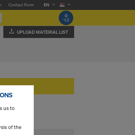
n
Contact Form
EN
0
UPLOAD MATERIAL LIST
IONS
s us to
sis of the