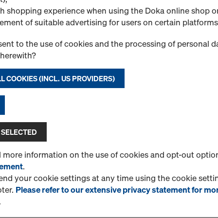
1 Products found
Most viewed
h shopping experience when using the Doka online shop o
ement of suitable advertising for users on certain platforms
CUTplex basic F/F bla
Plywood sheet made of uns
ent to the use of cookies and the processing of personal d
Both sides are coated with
therewith?
film. Bonding will pass a 24 
L COOKIES (INCL. US PROVIDERS)
Select variant
New
 SELECTED
Quantity
d more information on the use of cookies and opt-out optio
tement
.
d your cookie settings at any time using the cookie settin
oter.
Please refer to our extensive privacy statement for mo
1 Products found
Most viewed
.