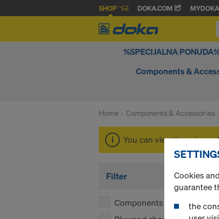
SHOP
DOKA.COM
MYDOK
%SPECIJALNA PONUDA
Components & Access
Home
Components & Accessories
You can view the prices o
SETTING
Cookies and 
Filter
guarantee t
Components
(1)
the cons
user visi