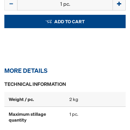
Quantity
ADD TO CART
MORE DETAILS
TECHNICAL INFORMATION
Weight / pc.
2 kg
Maximum stillage
1 pc.
quantity