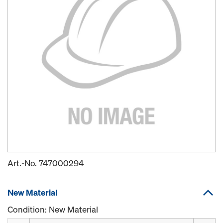
Art.-No.
747000294
New Material
Condition: New Material