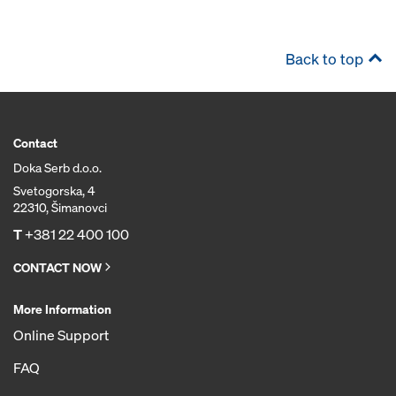
Back to top
Contact
Doka Serb d.o.o.
Svetogorska, 4
22310, Šimanovci
T
+381 22 400 100
CONTACT NOW
More Information
Online Support
FAQ