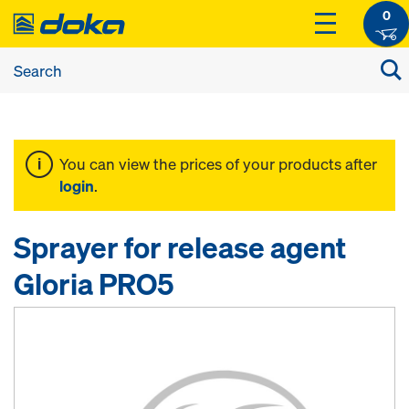
0
You can view the prices of your products after
login
.
Sprayer for release agent
Gloria PRO5