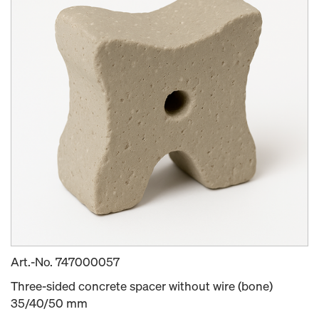
Art.-No.
747000057
Three-sided concrete spacer without wire (bone)
35/40/50 mm