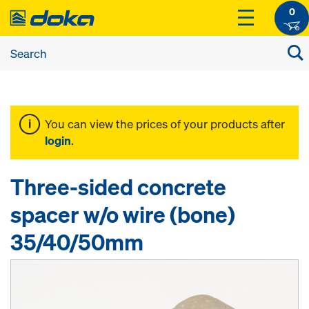
0
You can view the prices of your products after
login
.
Three-sided concrete
spacer w/o wire (bone)
35/40/50mm