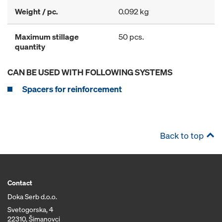
Weight / pc.
0.092 kg
Maximum stillage
50 pcs.
quantity
CAN BE USED WITH FOLLOWING SYSTEMS
Spacers for reinforcement
Back to top
Contact
Doka Serb d.o.o.
Svetogorska, 4
22310, Šimanovci