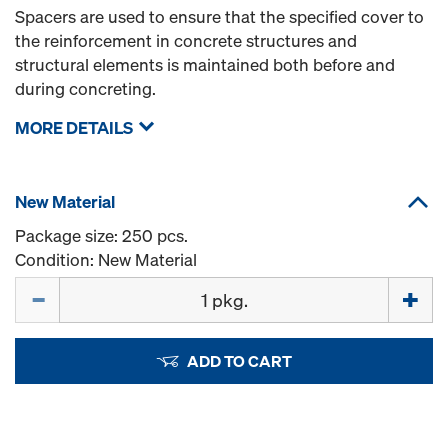
Spacers are used to ensure that the specified cover to
the reinforcement in concrete structures and
structural elements is maintained both before and
during concreting.
MORE DETAILS
New Material
Package size: 250 pcs.
Condition: New Material
Quantity
ADD TO CART