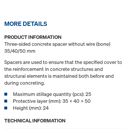
MORE DETAILS
PRODUCT INFORMATION
Three-sided concrete spacer without wire (bone)
35/40/50 mm
Spacers are used to ensure that the specified cover to
the reinforcement in concrete structures and
structural elements is maintained both before and
during concreting.
Maximum stillage quantity (pcs): 25
Protective layer (mm): 35 + 40 + 50
Height (mm): 24
TECHNICAL INFORMATION