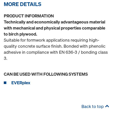
MORE DETAILS
PRODUCT INFORMATION
Technically and economically advantageous material
with mechanical and physical properties comparable
to birch plywood.
Suitable for formwork applications requiring high-
quality concrete surface finish. Bonded with phenolic
adhesive in compliance with EN 636-3 / bonding class
3.
CAN BE USED WITH FOLLOWING SYSTEMS
EVERplex
Back to top