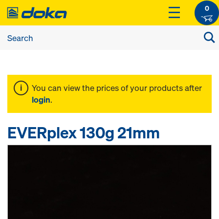
0
You can view the prices of your products after
login
.
EVERplex 130g 21mm