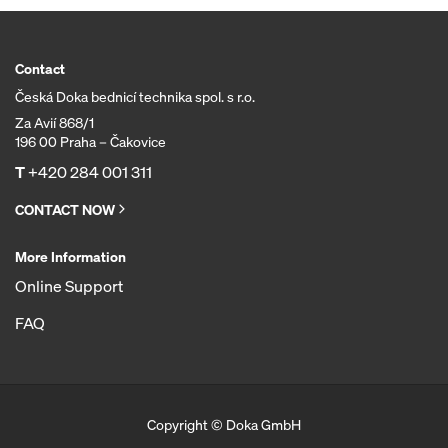
Contact
Česká Doka bednicí technika spol. s r.o.
Za Avií 868/1
196 00 Praha – Čakovice
T
+420 284 001 311
CONTACT NOW
More Information
Online Support
FAQ
Copyright © Doka GmbH