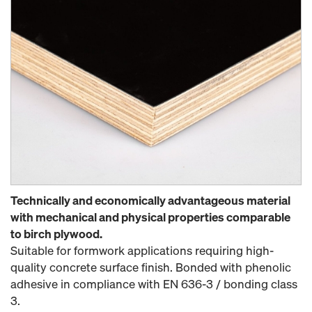
Technically and economically advantageous material
with mechanical and physical properties comparable
to birch plywood.
Suitable for formwork applications requiring high-
quality concrete surface finish. Bonded with phenolic
adhesive in compliance with EN 636-3 / bonding class
3.