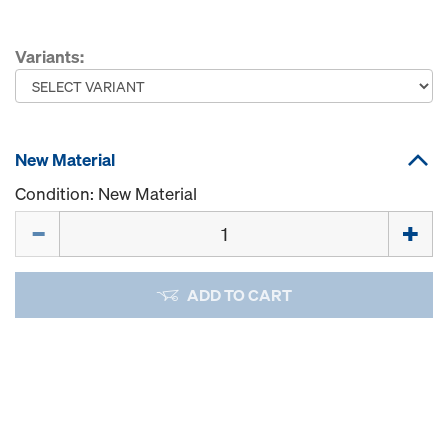
Variants:
New Material
Condition: New Material
Quantity
ADD TO CART