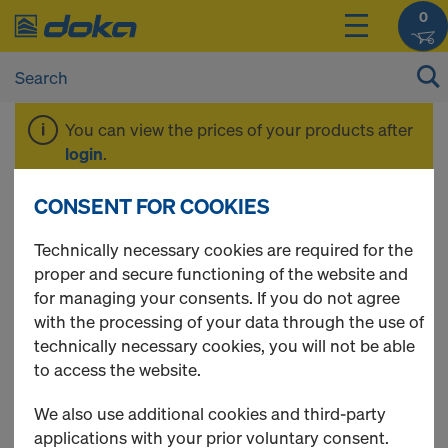
0
You can view the prices of your products after
login
.
CONSENT FOR COOKIES
Tie rod system 26.5
Technically necessary cookies are required for the
proper and secure functioning of the website and
for managing your consents. If you do not agree
with the processing of your data through the use of
3 Products found
technically necessary cookies, you will not be able
to access the website.
Most viewed
We also use additional cookies and third-party
Hexagon nut 26.5
applications with your prior voluntary consent.