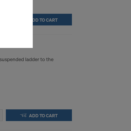
stallation
ADD TO CART
the cookies
sfer of data
viders that
icle 45 GDPR
nds to this
subject to
 suspended ladder to the
ng purposes,
okies
y clicking on
heckboxes.
 with future
s website.
.
ADD TO CART
STATES