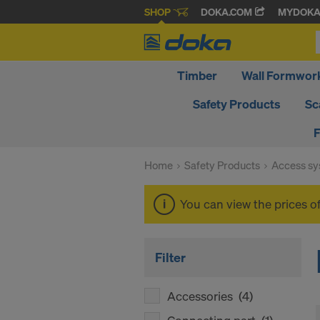
SHOP
DOKA.COM
MYDOK
Timber
Wall Formwor
Safety Products
Sc
F
Home
Safety Products
Access s
You can view the prices o
Filter
Accessories
(4)