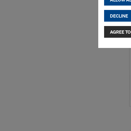
cookies)
DECLINE
By clicking 
and use of a
selected by
AGREE TO
to third cou
transfer da
or adequate
as well. In 
access by au
and no effec
requiring co
Cookie Sett
You can wit
effect, by, 
For more inf
DO YOU 
TRANSFE