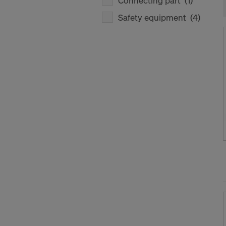
Connecting part
(1)
Safety equipment
(4)