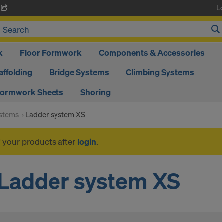
L
A
k
Floor Formwork
Components & Accessories
affolding
Bridge Systems
Climbing Systems
ormwork Sheets
Shoring
ystems
Ladder system XS
f your products after
login
.
Ladder system XS