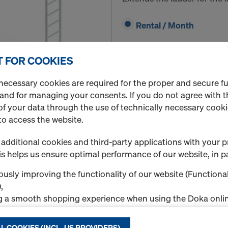
Rental / Month
 FOR COOKIES
necessary cookies are required for the proper and secure f
Quantity
 and for managing your consents. If you do not agree with t
f your data through the use of technically necessary cookie
to access the website.
Securing barrier XS
additional cookies and third-party applications with your p
Art.-No.
588669000
s helps us ensure optimal performance of our website, in pa
Cordons off the platform f
usly improving the functionality of our website (Functional
,
Rental / Month
g a smooth shopping experience when using the Doka onlin
nal & Statistics cookies), or
ng relevant advertising to you as a user on specific platfor
L COOKIES (INCL. US PROVIDERS)