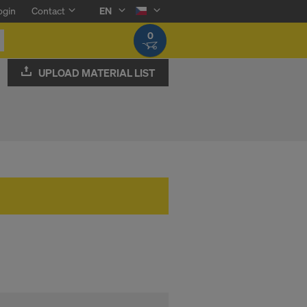
ogin
Contact
EN
0
UPLOAD MATERIAL LIST