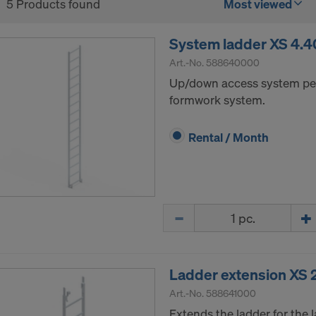
5 Products found
Most viewed
System ladder XS 4.
Art.-No.
588640000
Up/down access system pe
formwork system.
Rental / Month
Quantity
Ladder extension XS 
Art.-No.
588641000
Extends the ladder for the 