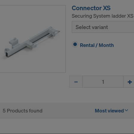
ICA?
Connector XS
Securing System ladder XS
Select variant
Rental / Month
Quantity
5 Products found
Most viewed