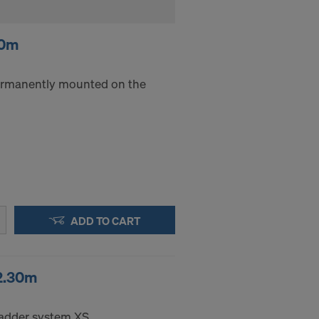
40m
rmanently mounted on the
ADD TO CART
2.30m
ladder system XS.