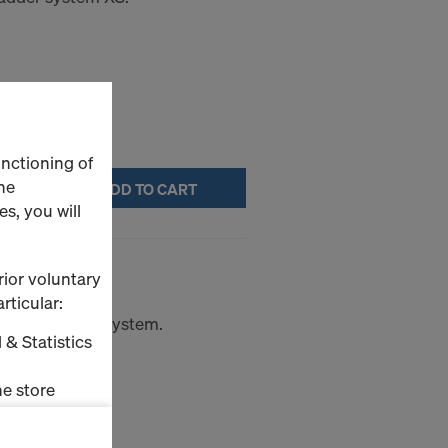
unctioning of
he
ADD TO CART
s, you will
rior voluntary
rticular:
rom the ladder system.
 & Statistics
e store
ms (Marketing