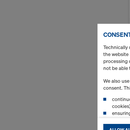
CONSENT
Technically 
the website
processing o
not be able 
We also use 
consent. Thi
continuo
cookies)
ensurin
(Functio
displayi
ALLOW AL