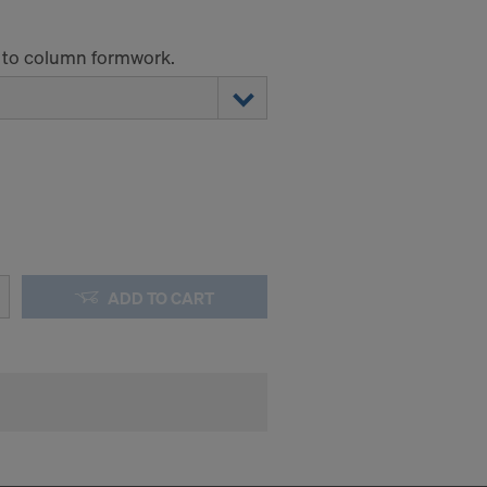
 to column formwork.
ADD TO CART