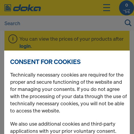
0
You can view the prices of your products after
login
.
CONSENT FOR COOKIES
DokaPly Birch
Technically necessary cookies are required for the
proper and secure functioning of the website and
for managing your consents. If you do not agree
with the processing of your data through the use of
2 Products found
technically necessary cookies, you will not be able
to access the website.
Most viewed
We also use additional cookies and third-party
DokaPly Birch SC 21mm
applications with your prior voluntary consent.