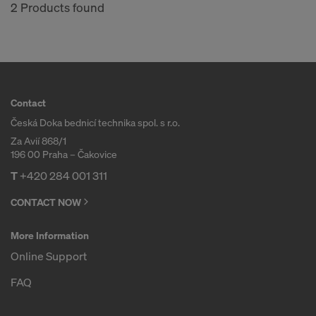
COOKIES AND THE TRANSFER OF
2 Products found
YOUR PERSONAL DATA TO THE
UNITED STATES OF AMERICA?
Contact
Česká Doka bednicí technika spol. s r.o.
Za Avií 868/1
196 00 Praha – Čakovice
T
+420 284 001 311
CONTACT NOW
More Information
Online Support
FAQ