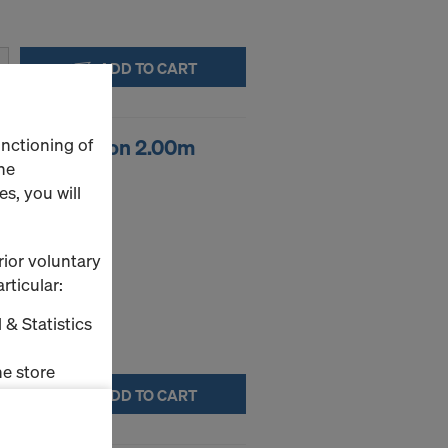
ADD TO CART
unctioning of
ool extension 2.00m
he
s, you will
embling tool.
rior voluntary
rticular:
 & Statistics
e store
ADD TO CART
ms (Marketing