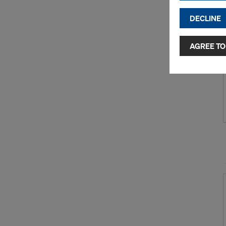
DECLINE
By clicking 
and use of a
selected by
AGREE TO
to third cou
transfer da
or adequate
as well. In 
access by au
and no effec
requiring co
Cookie Sett
You can wit
effect, by, 
For more inf
DO YOU 
TRANSFE
OF AMER