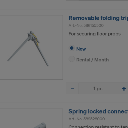
Removable folding tri
Art.-No.
586155500
For securing floor props
New
Rental / Month
Quantity
Spring locked connec
Art.-No.
582528000
Connection resistant to ten