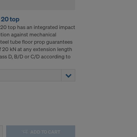
 20 top
20 top has an integrated impact
ection against mechanical
teel tube floor prop guarantees
 20 kN at any extension length
ass D, B/D or C/D according to
ADD TO CART