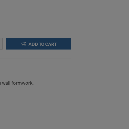
ADD TO CART
g wall formwork.