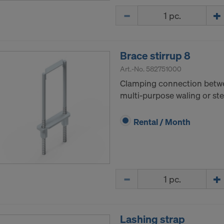
Quantity
Brace stirrup 8
Art.-No.
582751000
Clamping connection bet
multi-purpose waling or ste
Rental / Month
Quantity
Lashing strap