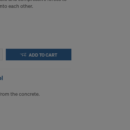
into each other.
ADD TO CART
ol
from the concrete.