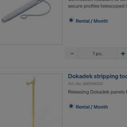
secure profiles telescoped 
Rental / Month
Quantity
Dokadek stripping to
Art.-No.
586541000
Releasing Dokadek panels 
Rental / Month