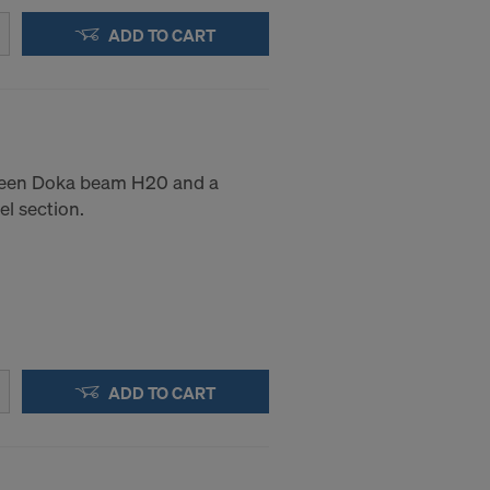
ADD TO CART
ween Doka beam H20 and a
el section.
ADD TO CART