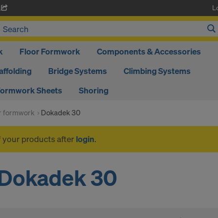
L
A
k
Floor Formwork
Components & Accessories
affolding
Bridge Systems
Climbing Systems
ormwork Sheets
Shoring
or formwork
Dokadek 30
f your products after
login
.
Dokadek 30