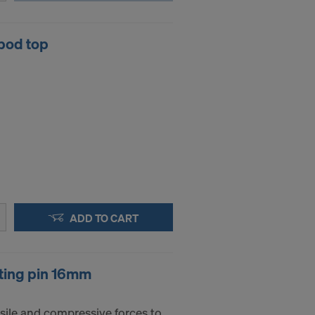
pod top
ADD TO CART
ting pin 16mm
sile and compressive forces to