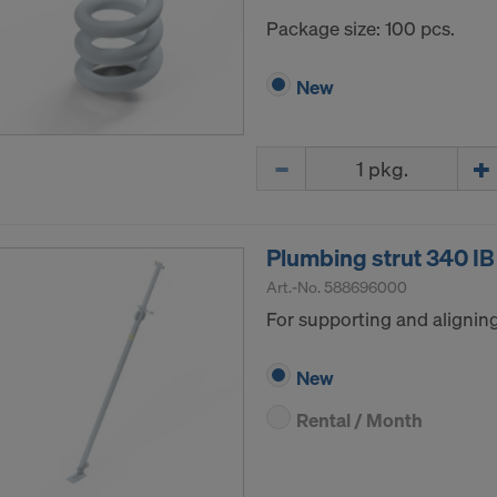
Package size: 100 pcs.
New
Quantity
Plumbing strut 340 IB
Art.-No.
588696000
For supporting and alignin
New
Rental / Month