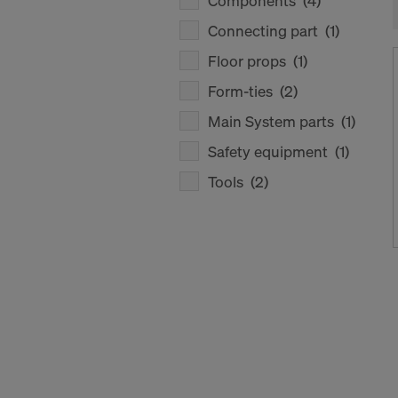
Components
(4)
Connecting part
(1)
Floor props
(1)
Form-ties
(2)
Main System parts
(1)
Safety equipment
(1)
Tools
(2)