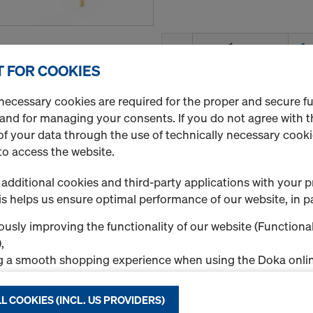
Quantity
 FOR COOKIES
necessary cookies are required for the proper and secure f
Dokadek assembling t
 and for managing your consents. If you do not agree with t
Art.-No.
586538000
f your data through the use of technically necessary cookie
Extending the Dokadek ass
to access the website.
Rental / Month
additional cookies and third-party applications with your p
s helps us ensure optimal performance of our website, in pa
usly improving the functionality of our website (Functional
,
g a smooth shopping experience when using the Doka onlin
Quantity
nal & Statistics cookies), or
ng relevant advertising to you as a user on specific platfor
L COOKIES (INCL. US PROVIDERS)
.