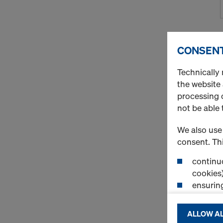
CONSENT
Technically 
the website
processing o
not be able 
We also use 
consent. Thi
continuo
cookies)
ensurin
(Functio
displayi
ALLOW AL
cookies)