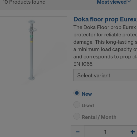
10 Products found
Most viewed
Doka floor prop Eurex
The Doka Floor prop Eurex 
protector for reliable prot
damage. This long-lasting s
a minimum load capacity of
and corresponds to prop cl
EN 1065.
Select variant
New
Used
Rental / Month
Quantity