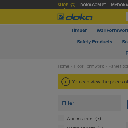
SHOP
DOKA.COM
MYDOK
Timber
Wall Formwor
Safety Products
Sc
F
Home
Floor Formwork
Panel flo
You can view the prices o
Filter
Accessories
(7)