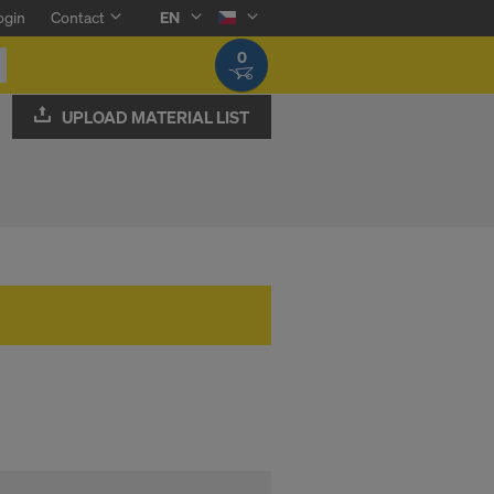
ogin
Contact
EN
0
UPLOAD MATERIAL LIST