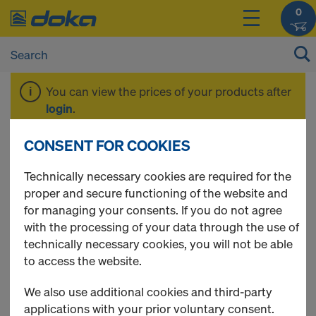
0
You can view the prices of your products after
login
.
CONSENT FOR COOKIES
PD Birch 12 mm
Technically necessary cookies are required for the
proper and secure functioning of the website and
for managing your consents. If you do not agree
with the processing of your data through the use of
1 Products found
technically necessary cookies, you will not be able
to access the website.
Most viewed
We also use additional cookies and third-party
Plywood birch 120g F/F
applications with your prior voluntary consent.