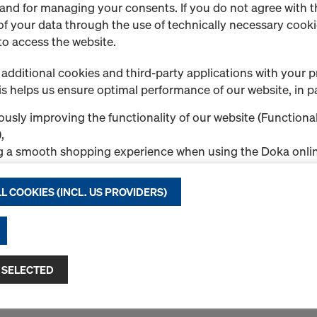
1 Products found
Most viewed
 and for managing your consents. If you do not agree with t
f your data through the use of technically necessary cookie
to access the website.
Doka beam H20 basic
Cost-effective and lightwe
additional cookies and third-party applications with your p
is a solid-web beam with it
s helps us ensure optimal performance of our website, in pa
reinforcement in the form 
13377-compliant).
usly improving the functionality of our website (Functional
,
Formstabiler Vollwandträge
g a smooth shopping experience when using the Doka onlin
Abschrägung der Trägerend
nal & Statistics cookies), or
Select variant
ng relevant advertising to you as a user on specific platfor
L COOKIES (INCL. US PROVIDERS)
.
%
New
"Allow all cookies (incl. US providers)," you consent to the in
ll cookies. By clicking "Agree to selected," you consent to 
Quantity
 you through the checkboxes. This may also include the tran
 SELECTED
ntries such as the USA. If your selected settings include pro
ta to third countries where no adequacy decision under Art