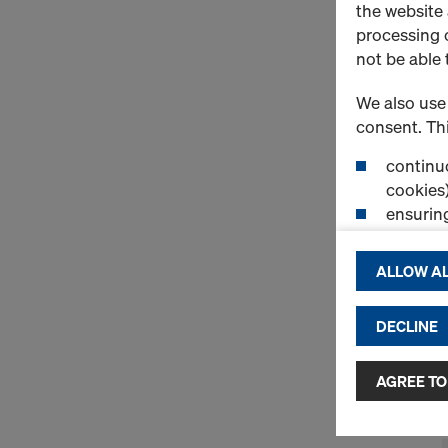
the website
processing o
not be able 
We also use 
consent. Thi
continuo
cookies)
ensurin
(Functio
displayi
ALLOW AL
cookies)
DECLINE
By clicking 
and use of a
selected by
AGREE TO
to third cou
transfer da