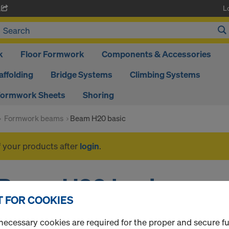
L
A
k
Floor Formwork
Components & Accessories
affolding
Bridge Systems
Climbing Systems
ormwork Sheets
Shoring
Formwork beams
Beam H20 basic
f your products after
login
.
Beam H20 basic
 FOR COOKIES
necessary cookies are required for the proper and secure f