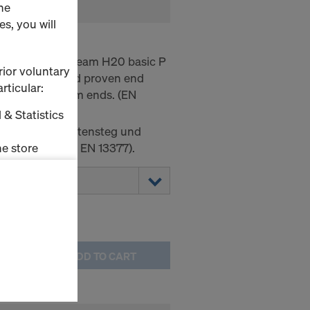
he
s, you will
 P
ight, the Doka beam H20 basic P
rior voluntary
s low weight and proven end
rticular:
of bevelled beam ends. (EN
 & Statistics
r mit Pressplattensteg und
e store
en (entspricht EN 13377).
ms (Marketing
stallation
the cookies
ADD TO CART
sfer of data
viders that
icle 45 GDPR