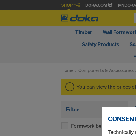
SHOP
DOKA.COM
MYDOK
Timber
Wall Formwor
Safety Products
Sc
F
Home
Components & Accessories
You can view the prices o
Filter
CONSENT
Formwork beams
(1)
Technically 