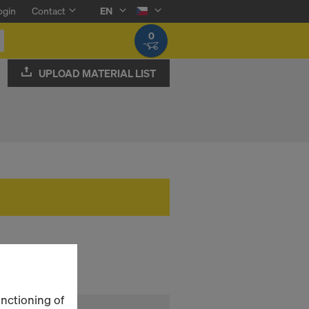
ogin
Contact
EN
0
UPLOAD MATERIAL LIST
unctioning of