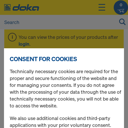
0
You can view the prices of your products after
login
.
CONSENT FOR COOKIES
Ring type scaffolds
Technically necessary cookies are required for the
proper and secure functioning of the website and
for managing your consents. If you do not agree
with the processing of your data through the use of
4 Products found
technically necessary cookies, you will not be able
to access the website.
Most viewed
We also use additional cookies and third-party
Scaffold tube 48.3mm
applications with your prior voluntary consent.