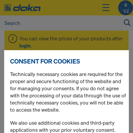
0
You can view the prices of your products after
login
.
CONSENT FOR COOKIES
Working scaffold
Technically necessary cookies are required for the
proper and secure functioning of the website and
Modul
for managing your consents. If you do not agree
with the processing of your data through the use of
technically necessary cookies, you will not be able
to access the website.
4 Products found
We also use additional cookies and third-party
applications with your prior voluntary consent.
Most viewed