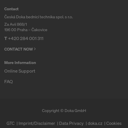
COOKIES AND THE TRANSFER OF
Contact
YOUR PERSONAL DATA TO THE
UNITED STATES OF AMERICA?
Česká Doka bednicí technika spol. s r.o.
Za Avií 868/1
196 00 Praha – Čakovice
T
+420 284 001 311
CONTACT NOW
More Information
Online Support
FAQ
Copyright © Doka GmbH
GTC
Imprint/Disclaimer
Data Privacy
doka.cz
Cookies