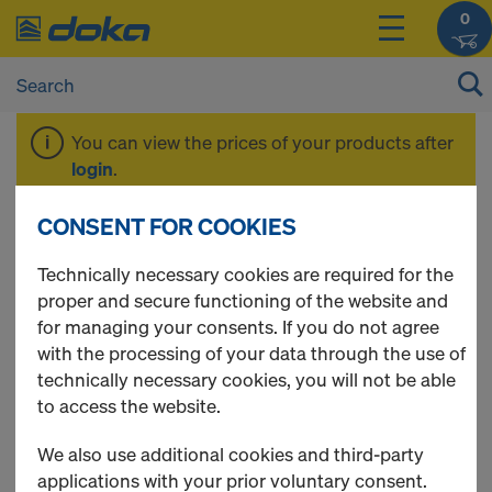
0
You can view the prices of your products after
login
.
CONSENT FOR COOKIES
Beam H20 top
Technically necessary cookies are required for the
proper and secure functioning of the website and
for managing your consents. If you do not agree
with the processing of your data through the use of
technically necessary cookies, you will not be able
to access the website.
We also use additional cookies and third-party
applications with your prior voluntary consent.