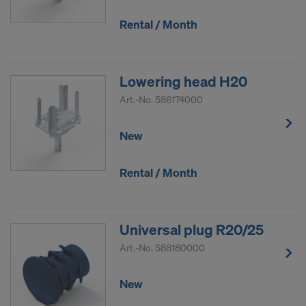
Rental / Month
Lowering head H20
Art.-No.
586174000
New
Rental / Month
Universal plug R20/25
Art.-No.
588180000
New