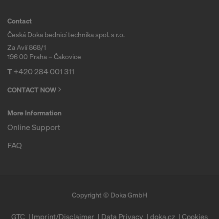
Contact
Česká Doka bednicí technika spol. s r.o.
Za Avií 868/1
196 00 Praha – Čakovice
T
+420 284 001 311
CONTACT NOW
More Information
Online Support
FAQ
Copyright © Doka GmbH
GTC
Imprint/Disclaimer
Data Privacy
doka.cz
Cookies