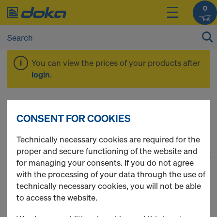
0
You can view the prices of your products after
login
.
Shoring
CONSENT FOR COOKIES
Technically necessary cookies are required for the
proper and secure functioning of the website and
1
(cur
67 Products found
for managing your consents. If you do not agree
with the processing of your data through the use of
Most viewed
technically necessary cookies, you will not be able
to access the website.
Scaffold tube 48.3mm