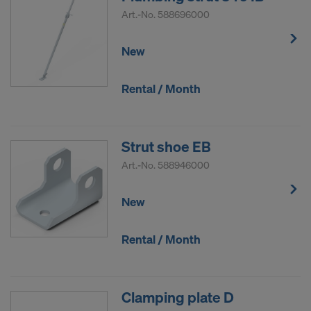
Art.-No.
588696000
New
Rental / Month
Strut shoe EB
Art.-No.
588946000
New
Rental / Month
Clamping plate D