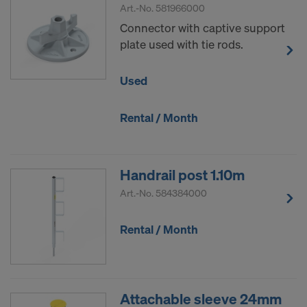
Art.-No.
581966000
Connector with captive support
plate used with tie rods.
Used
Rental / Month
Handrail post 1.10m
Art.-No.
584384000
Rental / Month
Attachable sleeve 24mm