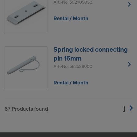
Art.-No.
502709030
Rental / Month
Spring locked connecting
pin 16mm
Art.-No.
582528000
Rental / Month
1
(cur
67 Products found