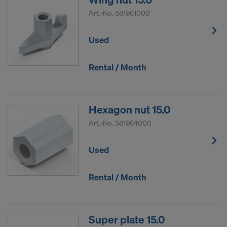
DO YOU CONSENT TO THE USE OF
Art.-No.
581961000
COOKIES AND THE TRANSFER OF
YOUR PERSONAL DATA TO THE
Used
UNITED STATES OF AMERICA?
Rental / Month
Hexagon nut 15.0
Art.-No.
581964000
Used
Rental / Month
Super plate 15.0