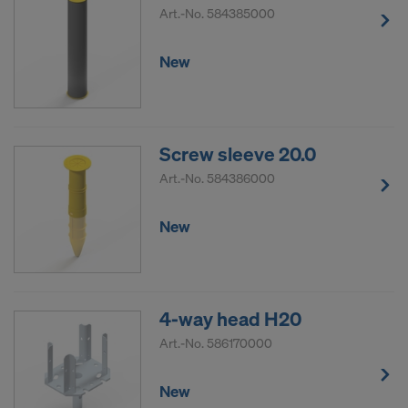
Art.-No.
584385000
New
Screw sleeve 20.0
Art.-No.
584386000
New
4-way head H20
Art.-No.
586170000
New