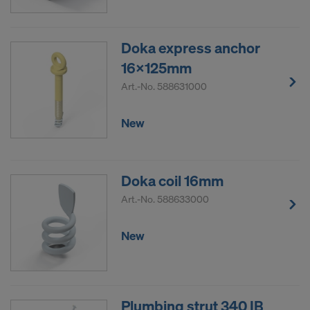
Doka express anchor
16x125mm
Art.-No.
588631000
New
Doka coil 16mm
Art.-No.
588633000
New
Plumbing strut 340 IB