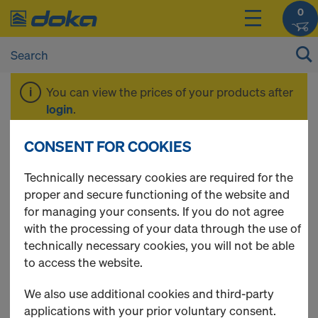
0
You can view the prices of your products after
login
.
CONSENT FOR COOKIES
Floor props
Technically necessary cookies are required for the
proper and secure functioning of the website and
for managing your consents. If you do not agree
with the processing of your data through the use of
10 Products found
technically necessary cookies, you will not be able
to access the website.
Most viewed
We also use additional cookies and third-party
Doka floor prop Eurex 20
applications with your prior voluntary consent.