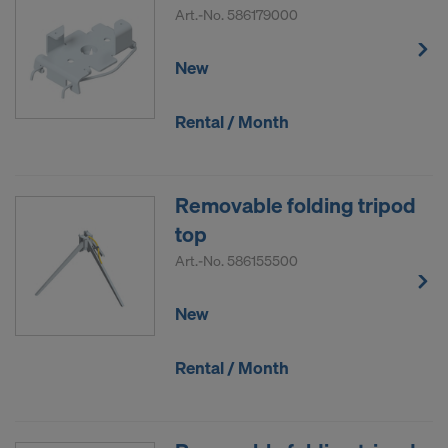
Art.-No.
586179000
New
Rental / Month
Removable folding tripod
top
Art.-No.
586155500
New
Rental / Month