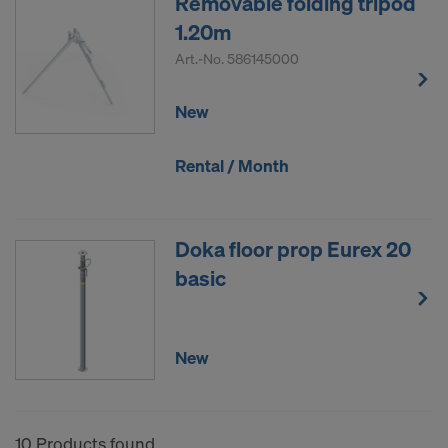
Removable folding tripod
1.20m
Art.-No.
586145000
New
Rental / Month
Doka floor prop Eurex 20
basic
New
10 Products found