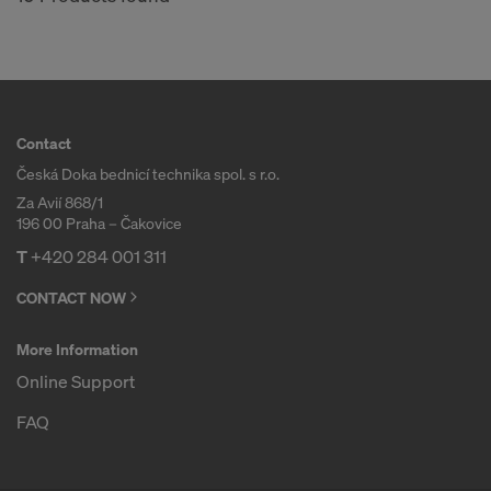
Contact
Česká Doka bednicí technika spol. s r.o.
Za Avií 868/1
196 00 Praha – Čakovice
T
+420 284 001 311
CONTACT NOW
More Information
Online Support
FAQ