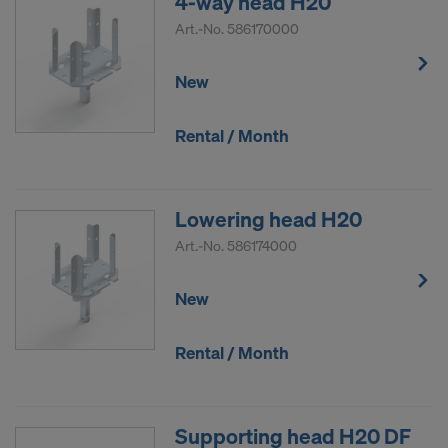
4-way head H20
COOKIES AND THE TRANSFER OF
Art.-No.
586170000
YOUR PERSONAL DATA TO THE
UNITED STATES OF AMERICA?
New
Rental / Month
Lowering head H20
Art.-No.
586174000
New
Rental / Month
Supporting head H20 DF