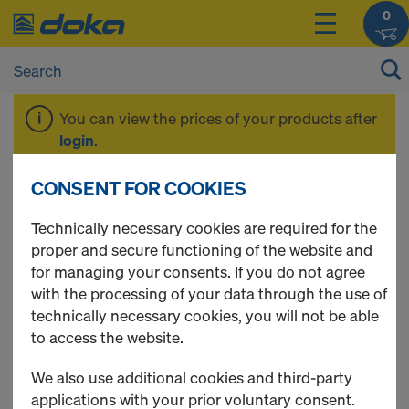
0
You can view the prices of your products after
login
.
CONSENT FOR COOKIES
EUCAplex
Technically necessary cookies are required for the
proper and secure functioning of the website and
for managing your consents. If you do not agree
with the processing of your data through the use of
2 Products found
technically necessary cookies, you will not be able
to access the website.
Most viewed
We also use additional cookies and third-party
EUCAplex plus F/F d.b. 240
applications with your prior voluntary consent.