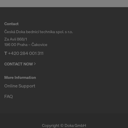
COOKIES AND THE TRANSFER OF
YOUR PERSONAL DATA TO THE
UNITED STATES OF AMERICA?
Contact
Česká Doka bednicí technika spol. s r.o.
Za Avií 868/1
196 00 Praha – Čakovice
T
+420 284 001 311
CONTACT NOW
More Information
Online Support
FAQ
Copyright © Doka GmbH