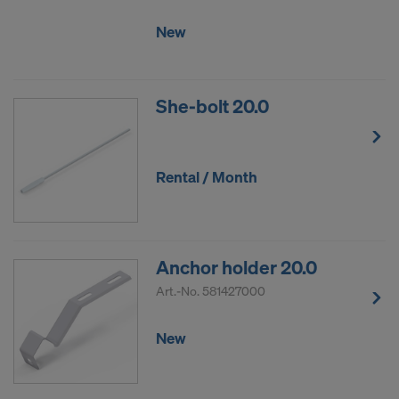
New
She-bolt 20.0
Rental / Month
Anchor holder 20.0
Art.-No.
581427000
New