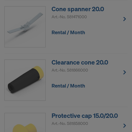
Cone spanner 20.0
Art.-No.
581471000
Rental / Month
Clearance cone 20.0
Art.-No.
581866000
Rental / Month
Protective cap 15.0/20.0
Art.-No.
581858000