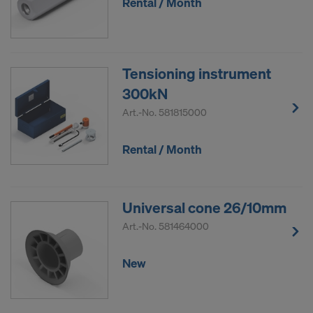
Rental / Month
Tensioning instrument
300kN
Art.-No.
581815000
Rental / Month
Universal cone 26/10mm
Art.-No.
581464000
New