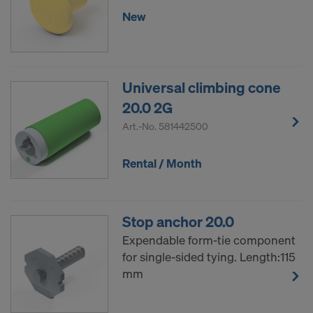
New
Universal climbing cone
20.0 2G
Art.-No.
581442500
Rental / Month
Stop anchor 20.0
Expendable form-tie component
for single-sided tying. Length:115
mm