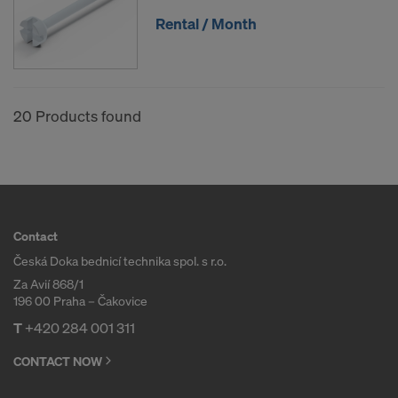
Rental / Month
20 Products found
Contact
Česká Doka bednicí technika spol. s r.o.
Za Avií 868/1
196 00 Praha – Čakovice
T
+420 284 001 311
CONTACT NOW