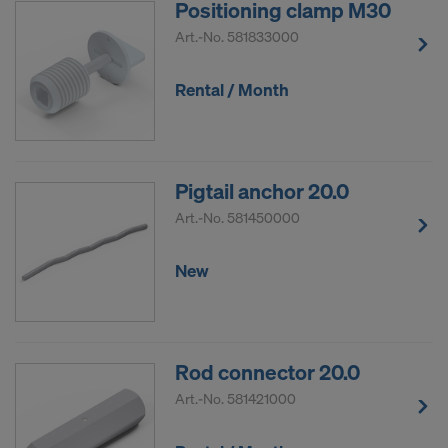
Positioning clamp M30
COOKIES AND THE TRANSFER OF
YOUR PERSONAL DATA TO THE
Art.-No.
581833000
UNITED STATES OF AMERICA?
Rental / Month
Pigtail anchor 20.0
Art.-No.
581450000
New
Rod connector 20.0
Art.-No.
581421000