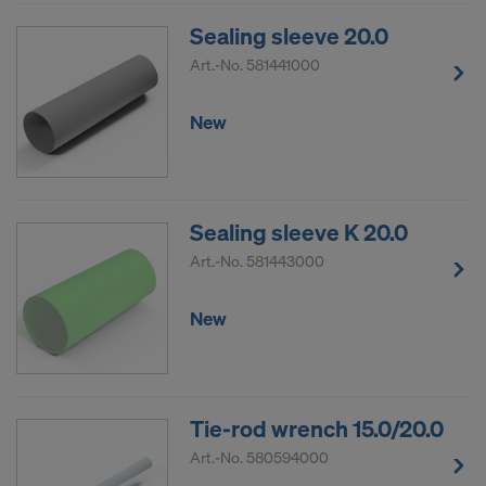
Sealing sleeve 20.0
Art.-No.
581441000
New
Sealing sleeve K 20.0
Art.-No.
581443000
New
Tie-rod wrench 15.0/20.0
Art.-No.
580594000