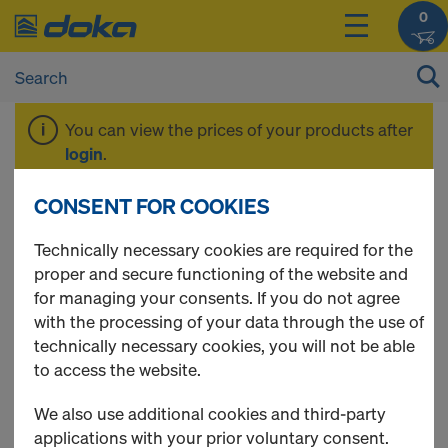
0
You can view the prices of your products after
login
.
CONSENT FOR COOKIES
Tie rod system 20.0
Technically necessary cookies are required for the
proper and secure functioning of the website and
for managing your consents. If you do not agree
with the processing of your data through the use of
20 Products found
technically necessary cookies, you will not be able
to access the website.
Most viewed
We also use additional cookies and third-party
Hexagon nut 20.0
applications with your prior voluntary consent.