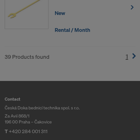
New
Rental / Month
1
(cur
39 Products found
Contact
Česká Doka bednicí technika spol. s r.o.
Za Avií 868/1
196 00 Praha – Čakovice
T
+420 284 001 311