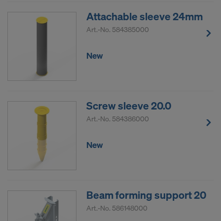
Attachable sleeve 24mm
Art.-No.
584385000
New
Screw sleeve 20.0
Art.-No.
584386000
New
Beam forming support 20
Art.-No.
586148000