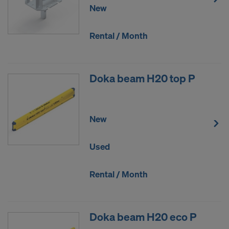
New
Rental / Month
Doka beam H20 top P
New
Used
Rental / Month
Doka beam H20 eco P