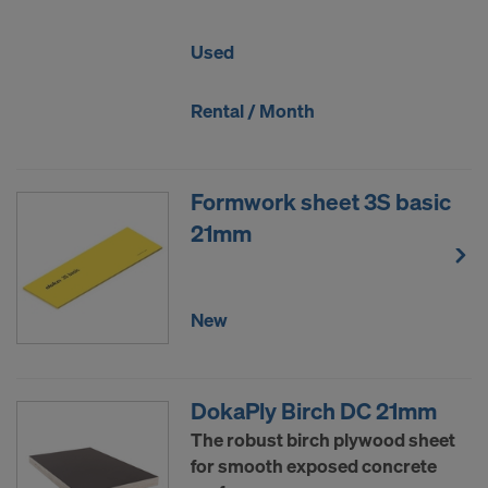
Used
Rental / Month
Formwork sheet 3S basic
21mm
New
DokaPly Birch DC 21mm
The robust birch plywood sheet
for smooth exposed concrete