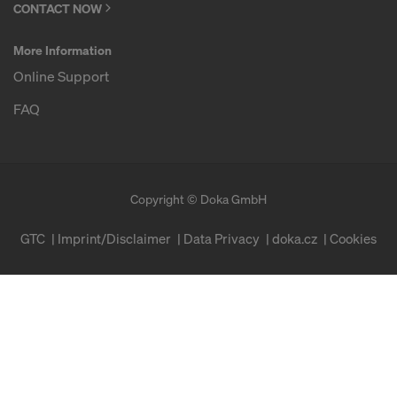
CONTACT NOW
More Information
Online Support
FAQ
Copyright © Doka GmbH
GTC
Imprint/Disclaimer
Data Privacy
doka.cz
Cookies