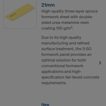
21mm
High-quality three-layer spruce
formwork sheet with double-
sided urea-melamine resin
2
coating 130 g/m
.
Due to its high-quality
manufacturing and refined
surface treatment, the 3-SO
formwork panel provides an
optimal solution for both
conventional formwork
applications and high-
specification fair-faced concrete
requirements.
New