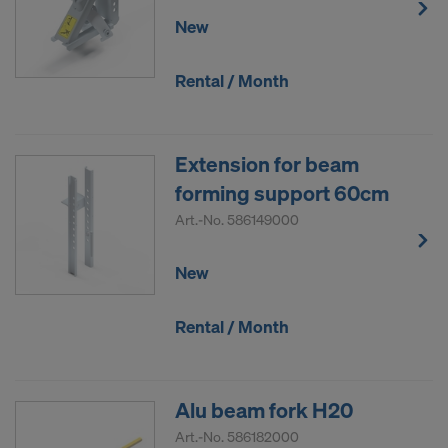
New
Rental / Month
Extension for beam
forming support 60cm
Art.-No.
586149000
New
Rental / Month
Alu beam fork H20
Art.-No.
586182000