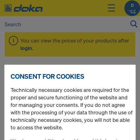
0
You can view the prices of your products after
login
.
Timber-beam floor
CONSENT FOR COOKIES
formwork
Technically necessary cookies are required for the
proper and secure functioning of the website and
for managing your consents. If you do not agree
with the processing of your data through the use of
technically necessary cookies, you will not be able
1
(cur
39 Products found
to access the website.
Most viewed