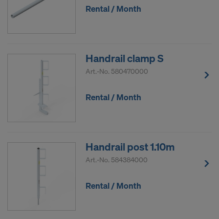
Rental / Month
Handrail clamp S
Art.-No.
580470000
Rental / Month
Handrail post 1.10m
Art.-No.
584384000
Rental / Month