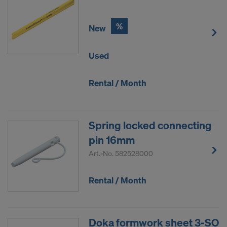
%
New
Used
Rental / Month
Spring locked connecting
pin 16mm
Art.-No.
582528000
Rental / Month
Doka formwork sheet 3-SO