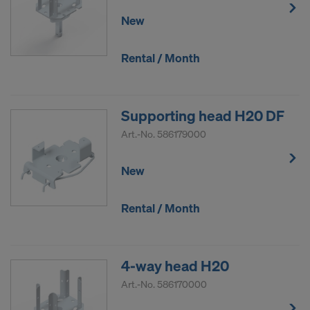
DO YOU CONSENT TO THE USE OF
New
COOKIES AND THE TRANSFER OF
YOUR PERSONAL DATA TO THE
Rental / Month
UNITED STATES OF AMERICA?
Supporting head H20 DF
Art.-No.
586179000
New
Rental / Month
4-way head H20
Art.-No.
586170000