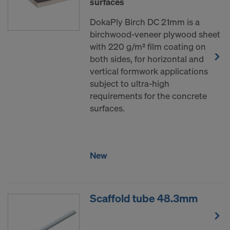
surfaces
DokaPly Birch DC 21mm is a
birchwood-veneer plywood sheet
with 220 g/m² film coating on
both sides, for horizontal and
vertical formwork applications
subject to ultra-high
requirements for the concrete
surfaces.
New
Scaffold tube 48.3mm