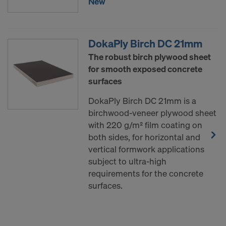
New
DokaPly Birch DC 21mm
The robust birch plywood sheet
for smooth exposed concrete
surfaces
DokaPly Birch DC 21mm is a
birchwood-veneer plywood sheet
with 220 g/m² film coating on
both sides, for horizontal and
vertical formwork applications
subject to ultra-high
requirements for the concrete
surfaces.