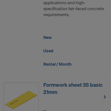
applications and high-
DO YOU CONSENT TO THE USE OF
specification fair-faced concrete
COOKIES AND THE TRANSFER OF
requirements.
YOUR PERSONAL DATA TO THE
UNITED STATES OF AMERICA?
New
Used
Rental / Month
Formwork sheet 3S basic
21mm