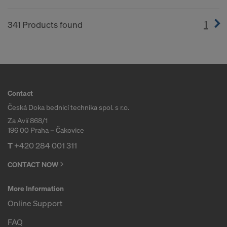
1
(cur
341 Products found
Contact
Česká Doka bednicí technika spol. s r.o.
Za Avií 868/1
196 00 Praha – Čakovice
T
+420 284 001 311
CONTACT NOW
More Information
Online Support
FAQ