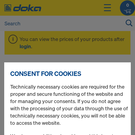
0
You can view the prices of your products after
login
.
Components &
CONSENT FOR COOKIES
Accessories
Technically necessary cookies are required for the
proper and secure functioning of the website and
for managing your consents. If you do not agree
with the processing of your data through the use of
technically necessary cookies, you will not be able
1
(cur
341 Products found
to access the website.
Most viewed