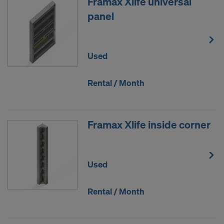
Framax Xlife universal
panel
Used
Rental / Month
Framax Xlife inside corner
Used
Rental / Month