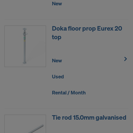
New
Doka floor prop Eurex 20
top
New
Used
Rental / Month
Tie rod 15.0mm galvanised