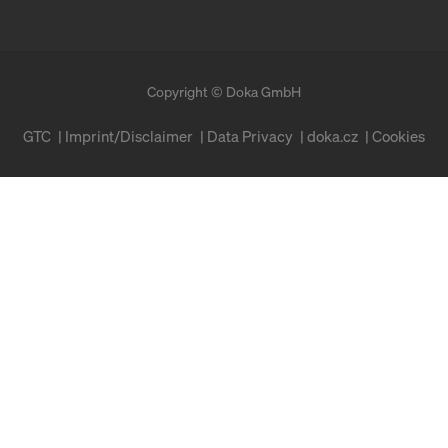
Copyright © Doka GmbH
GTC
Imprint/Disclaimer
Data Privacy
doka.cz
Cookies