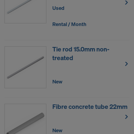
Used
Rental / Month
Tie rod 15.0mm non-
treated
New
Fibre concrete tube 22mm
New