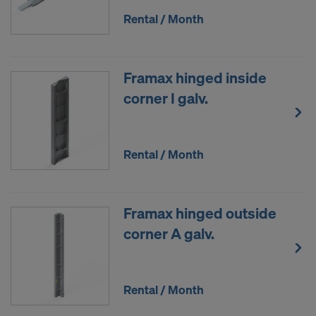
Rental / Month
Framax hinged inside
corner I galv.
Rental / Month
Framax hinged outside
corner A galv.
Rental / Month