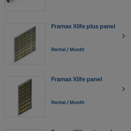
Framax Xlife plus panel
Rental / Month
Framax Xlife panel
Rental / Month