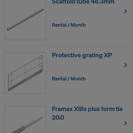
Scaffold tube 48.3mm
Rental / Month
Protective grating XP
Rental / Month
Framax Xlife plus form tie
20.0