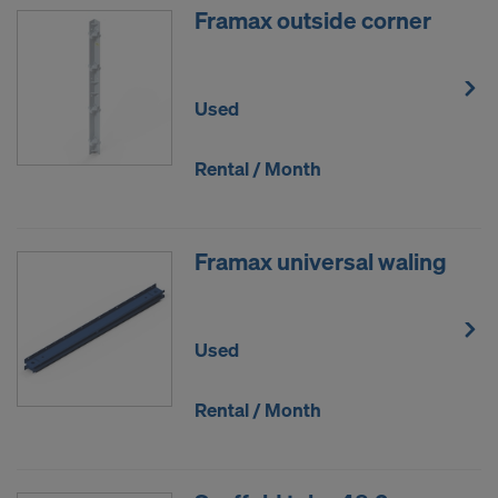
Framax outside corner
Used
Rental / Month
Framax universal waling
Used
Rental / Month