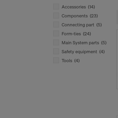
Accessories
(14)
Components
(23)
Connecting part
(5)
Form-ties
(24)
Main System parts
(5)
Safety equipment
(4)
Tools
(4)