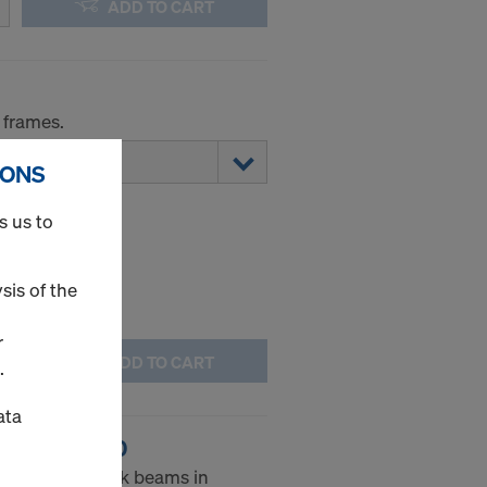
ADD TO CART
 frames.
IONS
s us to
sis of the
r
ADD TO CART
.
ata
g WS10 Top50
he Doka formwork beams in