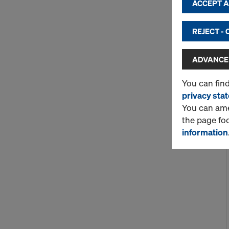
ACCEPT AL
REJECT -
ADVANCED
You can fin
privacy sta
You can amen
the page fo
information