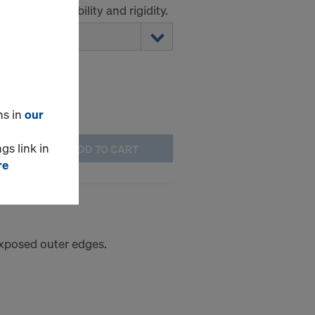
ork panel stability and rigidity.
ns in
our
gs link in
ADD TO CART
re
 exposed outer edges.