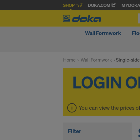
SHOP
DOKA.COM
MYDOK
Wall Formwork
Fl
Home
Wall Formwork
Single-sid
You can view the prices o
Filter