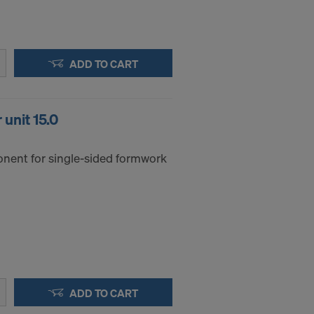
ADD TO CART
unit 15.0
nent for single-sided formwork
ADD TO CART