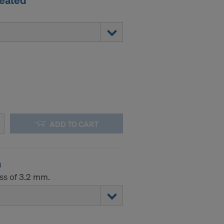
reated
ADD TO CART
m
ess of 3.2 mm.