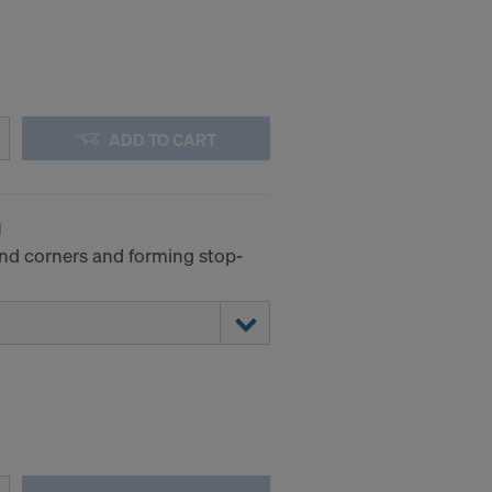
ADD TO CART
g
and corners and forming stop-