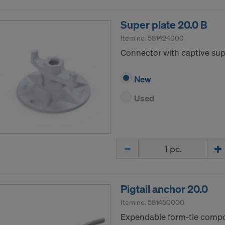
Super plate 20.0 B
Item no.
581424000
Connector with captive supp
New
Used
Quantity
Pigtail anchor 20.0
Item no.
581450000
Expendable form-tie compon