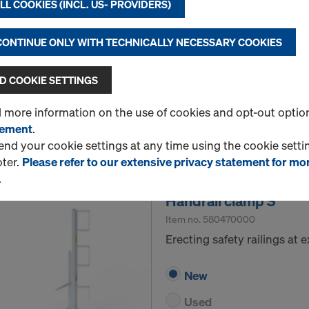
L COOKIES (INCL. US- PROVIDERS)
position and gives the formw
Select version
 CONTINUE ONLY WITH TECHNICALLY NECESSARY COOKIES
New
 COOKIE SETTINGS
Used
d more information on the use of cookies and opt-out optio
tement
.
Quantity
d your cookie settings at any time using the cookie settin
oter.
Please refer to our extensive privacy statement for mo
.
Handrail clamp S
Item no.
580470000
Erecting safety railings at
New
Used