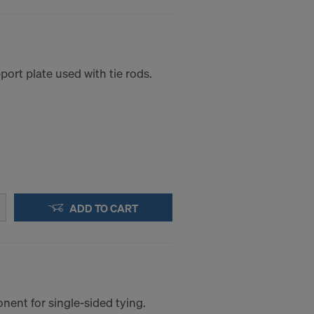
ort plate used with tie rods.
ADD TO CART
ent for single-sided tying.