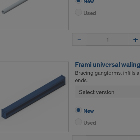
New
Used
Quantity
Frami universal walin
Bracing gangforms, infills 
ends.
Select version
New
Used
Quantity