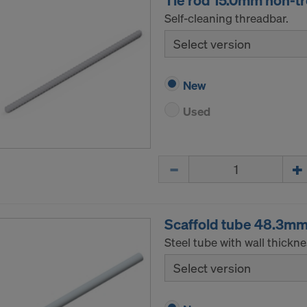
Tie rod 15.0mm non-t
Self-cleaning threadbar.
Select version
New
Used
Quantity
Scaffold tube 48.3m
Steel tube with wall thickn
Select version