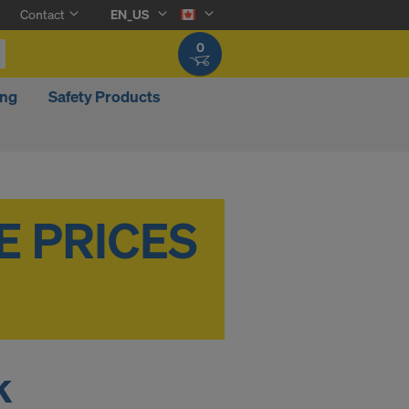
Contact
EN_US
0
ing
Safety Products
k