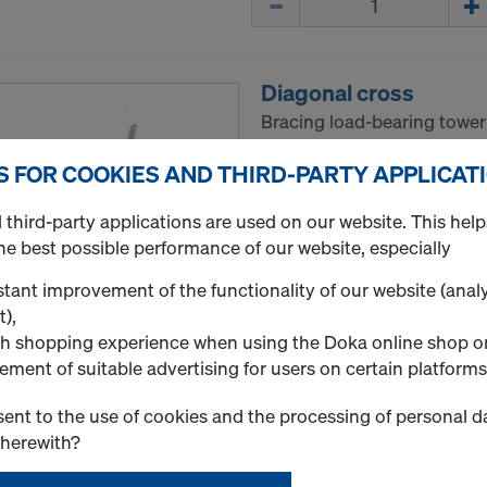
Diagonal cross
Bracing load-bearing tower
Select version
S FOR COOKIES AND THIRD-PARTY APPLICAT
third-party applications are used on our website. This help
New
he best possible performance of our website, especially
Used
tant improvement of the functionality of our website (analy
t),
h shopping experience when using the Doka online shop o
Quantity
ement of suitable advertising for users on certain platforms
ent to the use of cookies and the processing of personal d
therewith?
Multi-purpose walin
For load transfer, keeps t