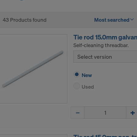
43 Products found
Most searched
Tie rod 15.0mm galva
Self-cleaning threadbar.
Select version
New
Used
Quantity