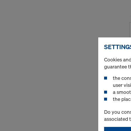
SETTING
Cookies and 
guarantee t
the cons
user visi
a smoot
the plac
Do you cons
associated 