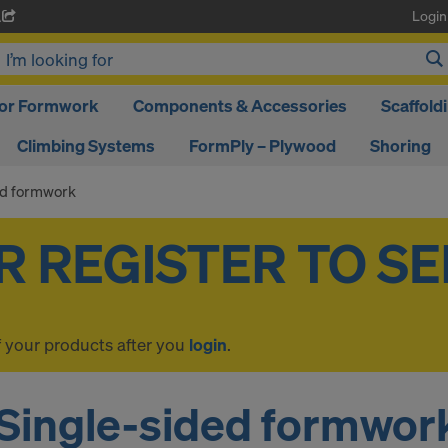
Login
A
oor Formwork
Components & Accessories
Scaffold
Climbing Systems
FormPly – Plywood
Shoring
ed formwork
f your products after you
login
.
Single-sided formwor