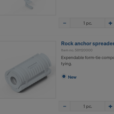
Quantity
Rock anchor spreader 
Item no.
581120000
Expendable form-tie compo
tying.
New
Quantity