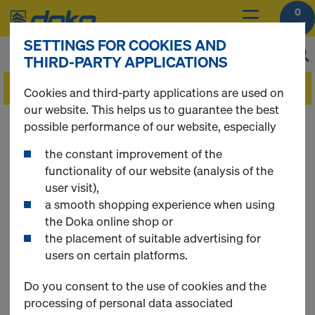
0
SETTINGS FOR COOKIES AND
THIRD-PARTY APPLICATIONS
Cookies and third-party applications are used on
our website. This helps us to guarantee the best
You can view the prices of your products after
possible performance of our website, especially
you
login
.
the constant improvement of the
functionality of our website (analysis of the
Floor prop Eurex
user visit),
a smooth shopping experience when using
the Doka online shop or
eco
the placement of suitable advertising for
users on certain platforms.
Do you consent to the use of cookies and the
processing of personal data associated
1 Products found