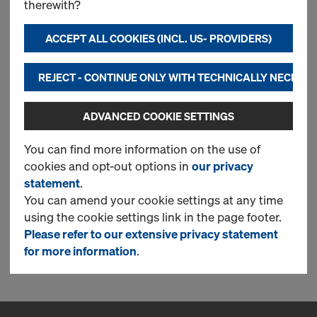
therewith?
Most searched
ACCEPT ALL COOKIES (INCL. US- PROVIDERS)
Doka floor prop Eurex 30
REJECT - CONTINUE ONLY WITH TECHNICALLY NECESS
eco
ADVANCED COOKIE SETTINGS
New
You can find more information on the use of
cookies and opt-out options in
our privacy
statement
.
Used
You can amend your cookie settings at any time
using the cookie settings link in the page footer.
Please refer to our extensive privacy statement
1 Products found
for more information
.