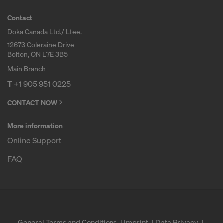
Contact
Doka Canada Ltd./ Ltee.
12673 Coleraine Drive
Bolton, ON L7E 3B5
Main Branch
T
+1 905 951 0225
CONTACT NOW
More information
Online Support
FAQ
General Terms and Conditions
Imprint
Data Privacy