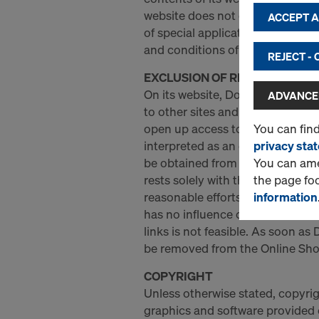
website does not establish any 
ACCEPT AL
of special applications (e.g. Do
and conditions of use.
REJECT -
EXCLUSION OF RESPONSIBILIT
On its website, Doka provides li
ADVANCED
to other sites and resources prov
You can fin
open up access to third-party i
privacy sta
interpreted as an endorsement o
You can amen
be obtained from them. Doka is n
the page fo
rests solely with the respective
information
reasonable efforts to determine 
has no influence or control over
links is not feasible. As soon as
be removed from the Online Sho
COPYRIGHT
Unless otherwise stated, copyrigh
graphics and software provided 