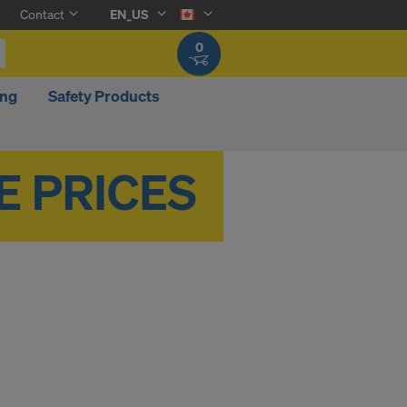
Contact
EN_US
0
ing
Safety Products