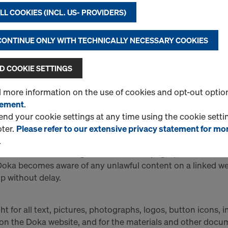
contractual relationship between the user and Doka whatso
L COOKIES (INCL. US- PROVIDERS)
ka Download Centre, Fresh-Concrete Pressure Calculator) mu
 CONTINUE ONLY WITH TECHNICALLY NECESSARY COOKIES
Y FOR EXTERNAL LINKS
nks to other websites. Where the Online Shop contains electr
 COOKIE SETTINGS
ided by third parties, such links are provided for informati
d more information on the use of cookies and opt-out optio
nformation and content which Doka at no time claims as its 
tement
.
r an approval by Doka of those linked websites or of any c
d your cookie settings at any time using the cookie settin
ot responsible for any such information or content, for whic
oter.
Please refer to our extensive privacy statement for mo
 website owner/operator. Before linking its website to a th
.
that there is no manifestly unlawful content on the liked p
 the content and design of these linked pages, and continu
 Doka becomes aware of any unlawful content on a linked webs
p without delay.
t for all text, pictures, photographs, logos, button icons, 
on the Doka website, and for the materials and other docume