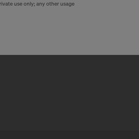
private use only; any other usage