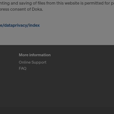
ting and saving of files from this website is permitted for 
xpress consent of Doka.
/dataprivacy/index
More information
Online Support
FAQ