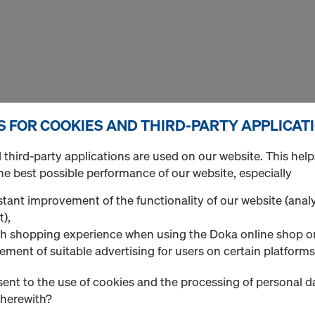
S FOR COOKIES AND THIRD-PARTY APPLICAT
third-party applications are used on our website. This help
he best possible performance of our website, especially
 subsidiaries is the production and sale or rental of formw
tant improvement of the functionality of our website (analy
f all kinds.
t),
h shopping experience when using the Doka online shop o
ontents of this website with the greatest possible care. N
ement of suitable advertising for users on certain platforms
n provided on this website, and excludes any and all liabili
lete on the Doka website. Responsibility for the manner in 
ent to the use of cookies and the processing of personal d
e Doka website is used and handled lies solely with the user
therewith?
harge until further notice, as information only, and stresses 