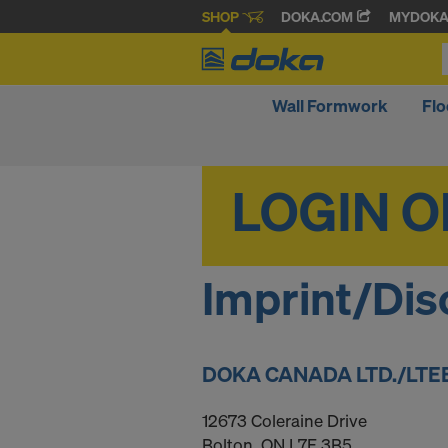
SHOP
DOKA.COM
MYDOK
Wall Formwork
Fl
Imprint/Dis
DOKA CANADA LTD./LTE
12673 Coleraine Drive
Bolton, ON L7E 3B5