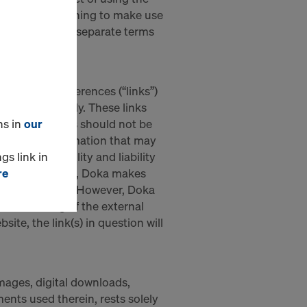
ever. Users wishing to make use
st first accept separate terms
onic cross-references (“links”)
on purposes only. These links
ns in
our
own. Such links should not be
ontent or information that may
gs link in
h responsiobility and liability
re
ird-party webpage, Doka makes
age in question. However, Doka
ous checking of the external
ite, the link(s) in question will
images, digital downloads,
nts used therein, rests solely