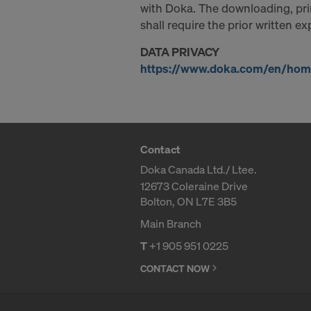
with Doka. The downloading, prin
shall require the prior written e
DATA PRIVACY
https://www.doka.com/en/home
Contact
Doka Canada Ltd./ Ltee.
12673 Coleraine Drive
Bolton, ON L7E 3B5
Main Branch
T
+1 905 951 0225
CONTACT NOW