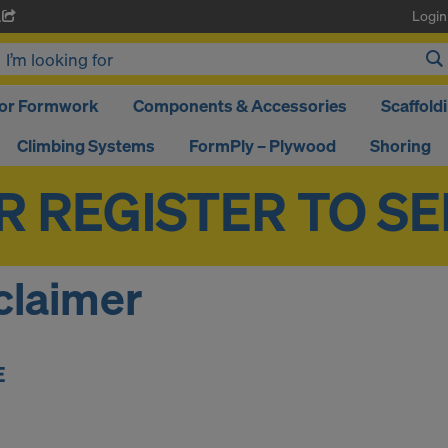
Login
A
oor Formwork
Components & Accessories
Scaffold
Climbing Systems
FormPly – Plywood
Shoring
claimer
E