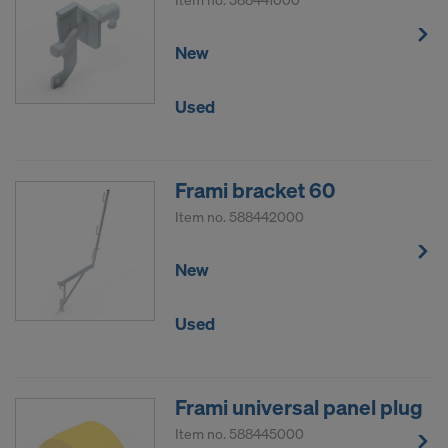
New
Used
Frami bracket 60
Item no.
588442000
New
Used
Frami universal panel plug
Item no.
588445000