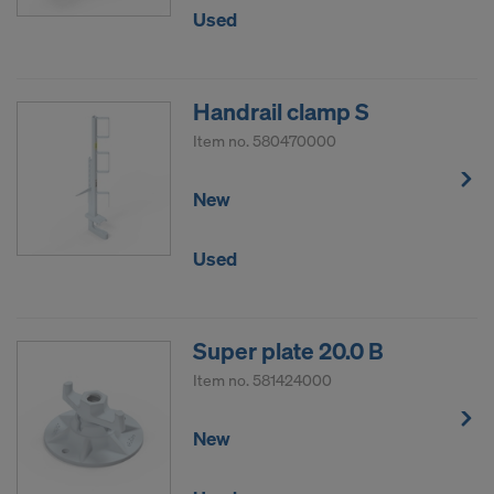
Used
Handrail clamp S
Item no.
580470000
New
Used
Super plate 20.0 B
Item no.
581424000
New