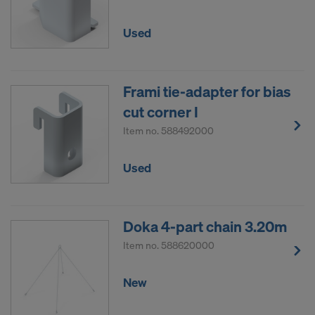
Used
Frami tie-adapter for bias
cut corner I
Item no.
588492000
Used
Doka 4-part chain 3.20m
Item no.
588620000
New