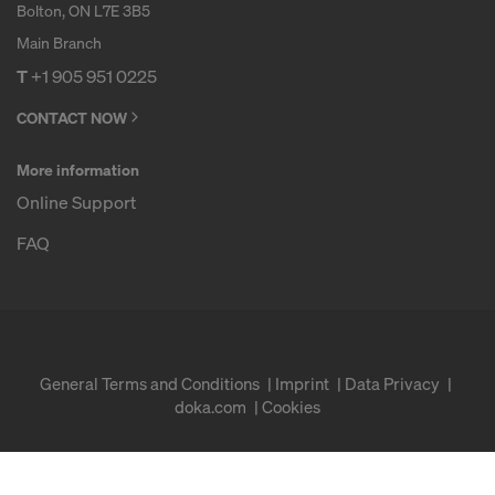
Bolton, ON L7E 3B5
Main Branch
T
+1 905 951 0225
CONTACT NOW
More information
Online Support
FAQ
General Terms and Conditions
Imprint
Data Privacy
doka.com
Cookies