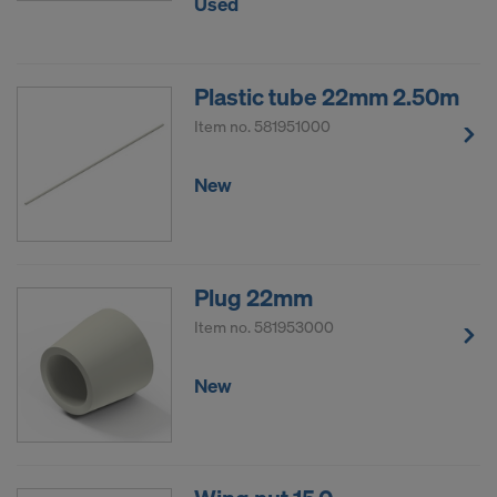
Used
Plastic tube 22mm 2.50m
Item no.
581951000
New
Plug 22mm
Item no.
581953000
New