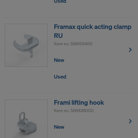
Used
Framax quick acting clamp
RU
Item no.
588153400
New
Used
Frami lifting hook
Item no.
588438000
New