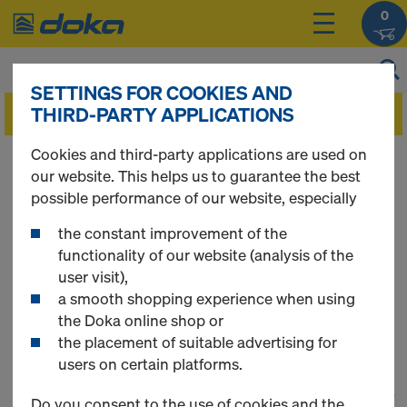
0
SETTINGS FOR COOKIES AND
THIRD-PARTY APPLICATIONS
Cookies and third-party applications are used on
You can view the prices of your products after
our website. This helps us to guarantee the best
you
login
.
possible performance of our website, especially
the constant improvement of the
Framed formwork
functionality of our website (analysis of the
user visit),
Frami S Xlife
a smooth shopping experience when using
the Doka online shop or
the placement of suitable advertising for
users on certain platforms.
1
(cur
48 Products found
Do you consent to the use of cookies and the