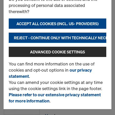
processing of personal data associated
Most searched
therewith?
ACCEPT ALL COOKIES (INCL. US- PROVIDERS)
Frami clamp
Item no.
588433000
REJECT - CONTINUE ONLY WITH TECHNICALLY NECESS
New
ADVANCED COOKIE SETTINGS
Used
You can find more information on the use of
cookies and opt-out options in
our privacy
statement
.
Frami foundation clamp
You can amend your cookie settings at any time
using the cookie settings link in the page footer.
Item no.
588452000
Please refer to our extensive privacy statement
for more information
.
New