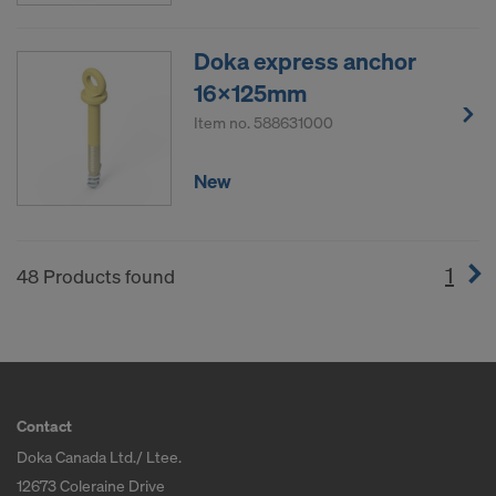
Doka express anchor
16x125mm
Item no.
588631000
New
1
(cur
48 Products found
Contact
Doka Canada Ltd./ Ltee.
12673 Coleraine Drive