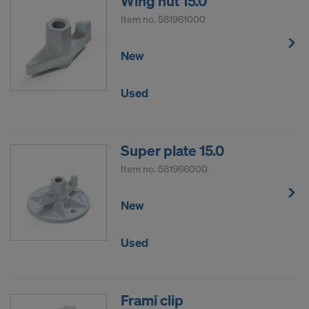
Wing nut 15.0
Item no.
581961000
New
Used
Super plate 15.0
Item no.
581966000
New
Used
Frami clip