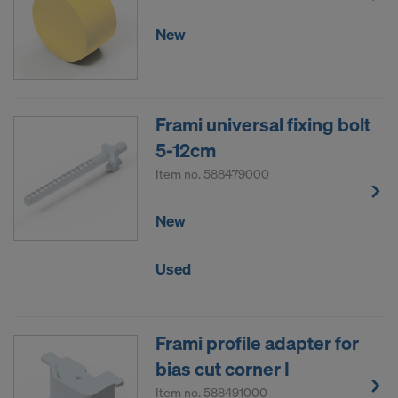
New
Frami universal fixing bolt
5-12cm
Item no.
588479000
New
Used
Frami profile adapter for
bias cut corner I
Item no.
588491000