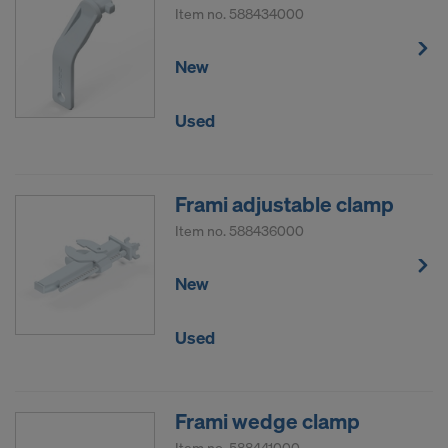
Item no.
588434000
New
Used
Frami adjustable clamp
Item no.
588436000
New
Used
Frami wedge clamp
Item no.
588441000