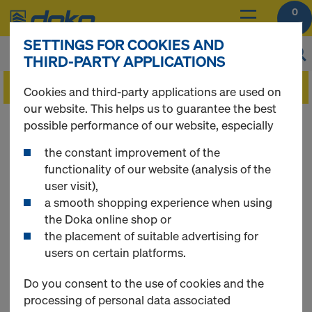
0
SETTINGS FOR COOKIES AND
THIRD-PARTY APPLICATIONS
Cookies and third-party applications are used on
our website. This helps us to guarantee the best
You can view the prices of your products after
possible performance of our website, especially
you
login
.
the constant improvement of the
functionality of our website (analysis of the
Tie rod system 26.5
user visit),
a smooth shopping experience when using
the Doka online shop or
the placement of suitable advertising for
users on certain platforms.
6 Products found
Do you consent to the use of cookies and the
Most searched
processing of personal data associated