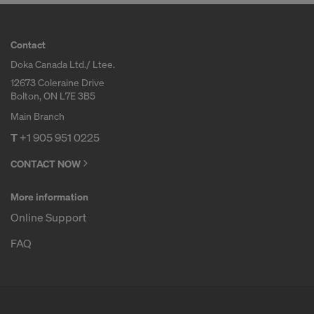
Contact
Doka Canada Ltd./ Ltee.
12673 Coleraine Drive
Bolton, ON L7E 3B5
Main Branch
T
+1 905 951 0225
CONTACT NOW
More information
Online Support
FAQ