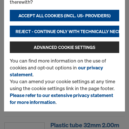
therewith?
Hexagon nut 26.5
ACCEPT ALL COOKIES (INCL. US- PROVIDERS)
Item no.
581985000
REJECT - CONTINUE ONLY WITH TECHNICALLY NECESS
New
ADVANCED COOKIE SETTINGS
Used
You can find more information on the use of
cookies and opt-out options in
our privacy
Pigtail anchor 26.5
statement
.
Item no.
581900000
You can amend your cookie settings at any time
using the cookie settings link in the page footer.
Please refer to our extensive privacy statement
New
for more information
.
Plastic tube 32mm 2.00m