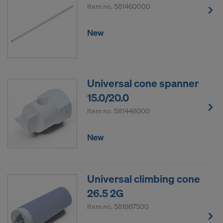
Item no.
581460000
New
Universal cone spanner
15.0/20.0
Item no.
581448000
New
Universal climbing cone
26.5 2G
Item no.
581987500