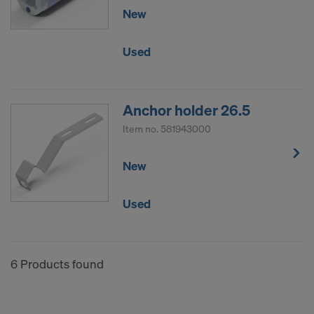
New
Used
Anchor holder 26.5
Item no.
581943000
New
Used
6 Products found