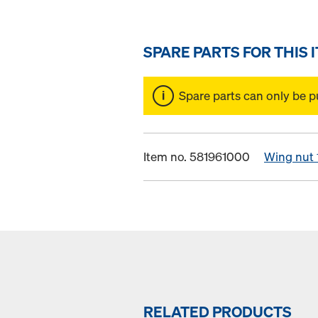
SPARE PARTS FOR THIS 
Spare parts can only be p
Item no. 581961000
Wing nut 
RELATED PRODUCTS