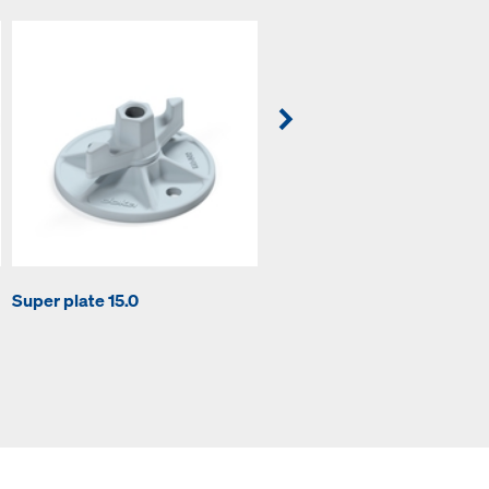
Tie rod 15.0mm non-treated
Super plate 15.0
6.00m