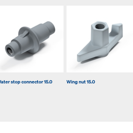
ater stop connector 15.0
Wing nut 15.0