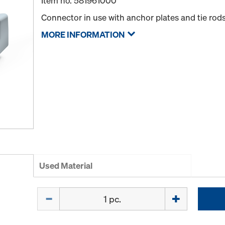
Item no.
581961000
Connector in use with anchor plates and tie rods
MORE INFORMATION
Used Material
Quantity