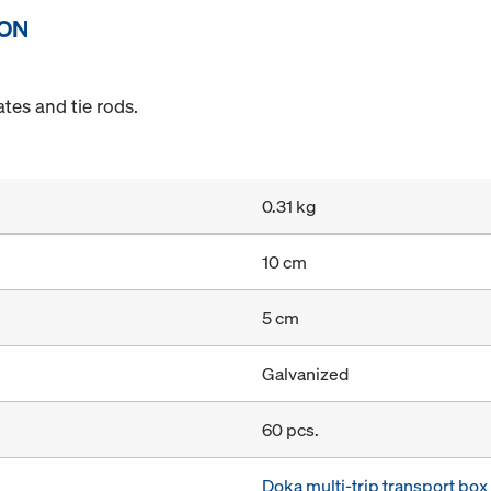
ION
tes and tie rods.
0.31 kg
10 cm
5 cm
Galvanized
60 pcs.
Doka multi-trip transport bo