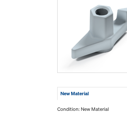
New Material
Condition: New Material