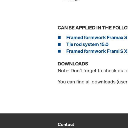
CAN BE APPLIED IN THE FOLL
Framed formwork Framax S 
Tie rod system 15.0
Framed formwork Frami S Xl
DOWNLOADS
Note: Don’t forget to check out
You can find all downloads (user 
Contact