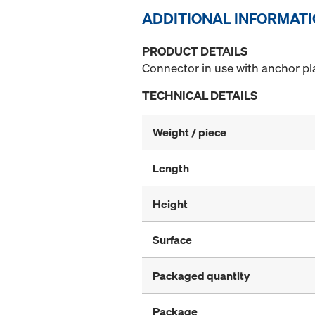
ADDITIONAL INFORMAT
PRODUCT DETAILS
Connector in use with anchor pla
TECHNICAL DETAILS
Weight / piece
Length
Height
Surface
Packaged quantity
Package