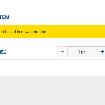
ITEM
urchased in new condition.
Quantity
15.0