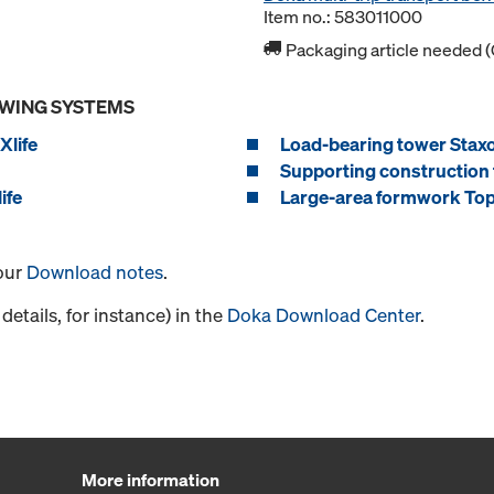
Item no.: 583011000
Packaging article needed (
OWING SYSTEMS
Xlife
Load-bearing tower Stax
Supporting construction 
ife
Large-area formwork Top
 our
Download notes
.
details, for instance) in the
Doka Download Center
.
More information