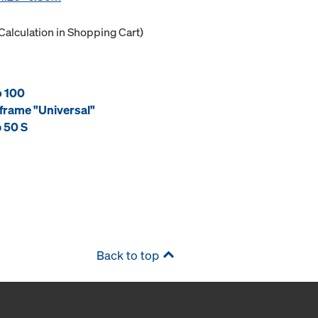
Calculation in Shopping Cart)
o 100
frame "Universal"
 50 S
Back to top