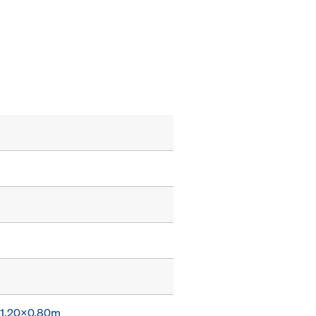
x 1.20x0.80m