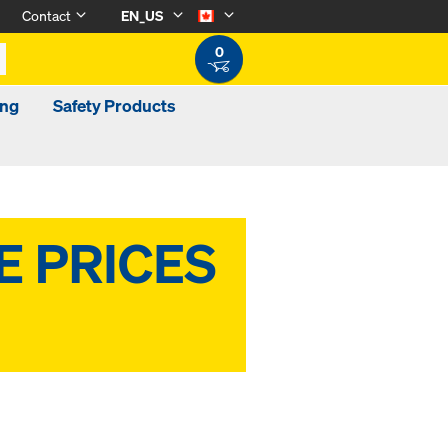
Contact
EN_US
0
ing
Safety Products