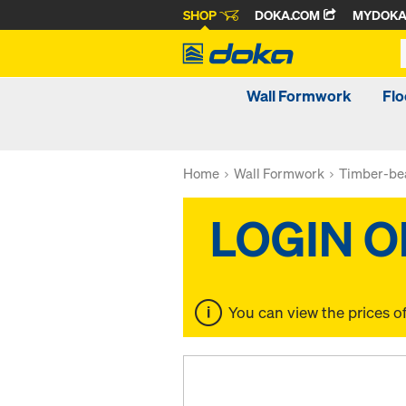
SHOP
DOKA.COM
MYDOK
Wall Formwork
Fl
Home
Wall Formwork
Timber-be
You can view the prices o