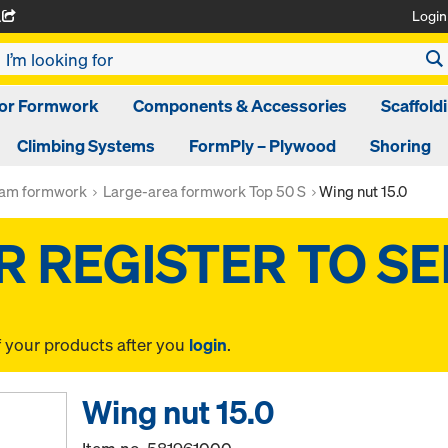
Login
A
oor Formwork
Components & Accessories
Scaffold
Climbing Systems
FormPly – Plywood
Shoring
am formwork
Large-area formwork Top 50 S
Wing nut 15.0
f your products after you
login
.
Wing nut 15.0