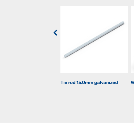
Tie rod 15.0mm galvanized
W